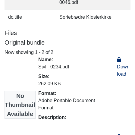
0046.pdf
dc.title
Sortebrødre Klosterkirke
Files
Original bundle
Now showing
1 - 2 of 2
Name:
Sjyll_0234.pdf
Down
load
Size:
262.09 KB
Format:
No
Adobe Portable Document
Thumbnail
Format
Available
Description: