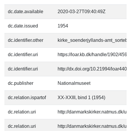
dc.date.available
2020-03-27T09:40:49Z
dc.date.issued
1954
dc.identifier.other
kirke_soenderjyllands-amt_sortebro
dc.identifier.uri
https://loar.kb.dk/handle/1902/4590
dc.identifier.uri
http://dx.doi.org/10.21994/loar4401
dc.publisher
Nationalmuseet
dc.relation.ispartof
XX-XXIII, bind 1 (1954)
dc.relation.uri
http://danmarkskirker.natmus.dk/up
dc.relation.uri
http://danmarkskirker.natmus.dk/up