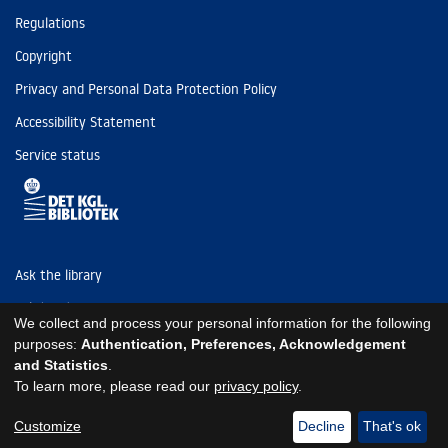
Regulations
Copyright
Privacy and Personal Data Protection Policy
Accessibility Statement
Service status
Ask the library
Tel: (+45) 3347 4747
We collect and process your personal information for the following
kb@kb.dk
purposes:
Authentication, Preferences, Acknowledgement
and Statistics
.
EAN: 5798000795297
To learn more, please read our
privacy policy
.
https://www.kb.dk/om-os/foelg-os
https://www.kb.dk/om-os/foelg-os
https://www.kb.dk/om-os/foelg-os
Customize
Decline
That's ok