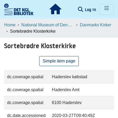
(current)
Log In
Communities & Collections
Home
National Museum of Denmark
Danmarks Kirker
Sortebrødre Klosterkirke
Browse LOAR
Sortebrødre Klosterkirke
Statistics
Simple item page
dc.coverage.spatial
Haderslev købstad
dc.coverage.spatial
Haderslev Amt
dc.coverage.spatial
6100 Haderslev
dc.date.accessioned
2020-03-27T09:40:49Z