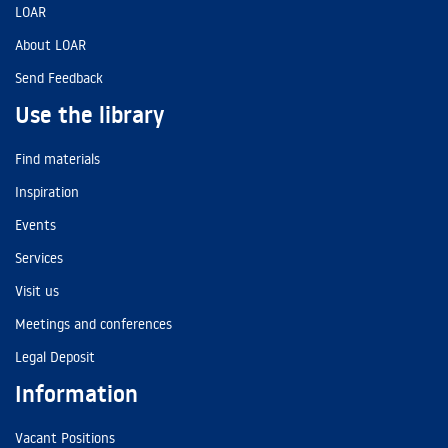
LOAR
About LOAR
Send Feedback
Use the library
Find materials
Inspiration
Events
Services
Visit us
Meetings and conferences
Legal Deposit
Information
Vacant Positions