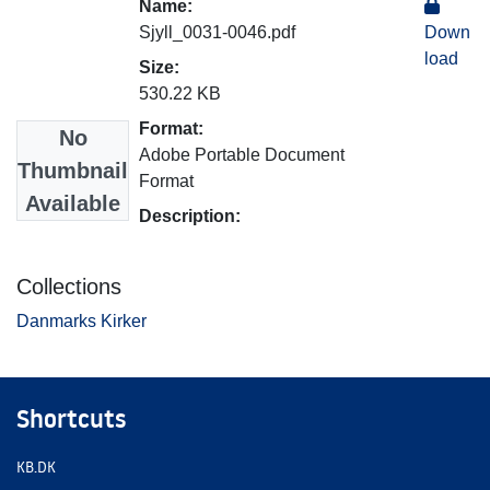
Name:
Sjyll_0031-0046.pdf
Down
load
Size:
530.22 KB
Format:
No
Adobe Portable Document
Thumbnail
Format
Available
Description:
Collections
Danmarks Kirker
Shortcuts
KB.DK