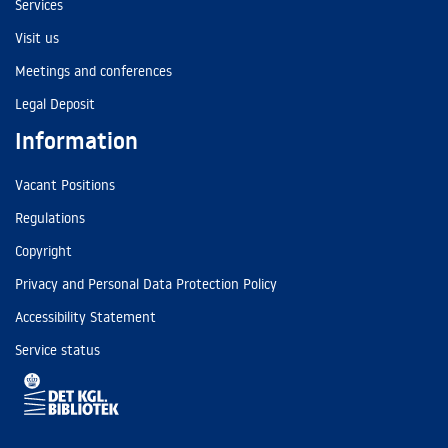
Services
Visit us
Meetings and conferences
Legal Deposit
Information
Vacant Positions
Regulations
Copyright
Privacy and Personal Data Protection Policy
Accessibility Statement
Service status