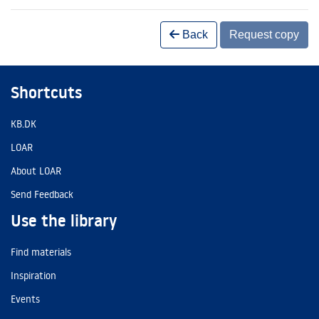
Back
Request copy
Shortcuts
KB.DK
LOAR
About LOAR
Send Feedback
Use the library
Find materials
Inspiration
Events