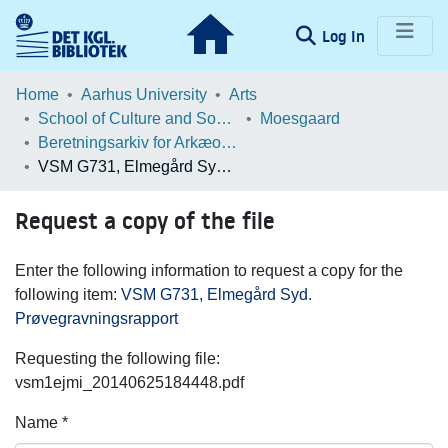
(current)
Log In
Communities & Collections
Home
Aarhus University
Arts
School of Culture and Society
Moesgaard
Browse LOAR
Beretningsarkiv for Arkæologiske Undersøgelser
VSM G731, Elmegård Syd. Prøvegravningsrapport
Statistics
Request a copy of the file
Enter the following information to request a copy for the
following item:
VSM G731, Elmegård Syd.
Prøvegravningsrapport
Requesting the following file:
vsm1ejmi_20140625184448.pdf
Name *