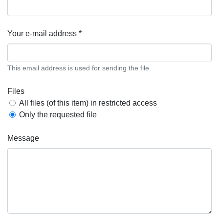
Your e-mail address *
This email address is used for sending the file.
Files
All files (of this item) in restricted access
Only the requested file
Message