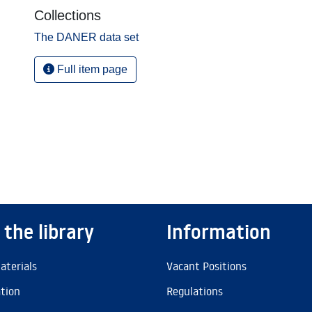
Collections
The DANER data set
Full item page
 the library
Information
aterials
Vacant Positions
ation
Regulations