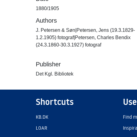
1880/1905
Authors
J. Petersen & Søn|Petersen, Jens (19.3.1829-
1.2.1905) fotograf|Petersen, Charles Bendix
(24.3.1860-30.3.1927) fotograf
Publisher
Det Kgl. Bibliotek
Shortcuts
Use
KB.DK
Find m
LOAR
Inspir