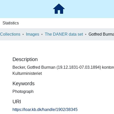
Statistics
 Collections
Images
The DANER data set
Gotfred Burm
Description
Becker, Gotfred Burman (19.12.1831-07.03.1894) kontor
Kulturministeriet
Keywords
Photograph
URI
https://loar.kb.dk/handle/1902/38345