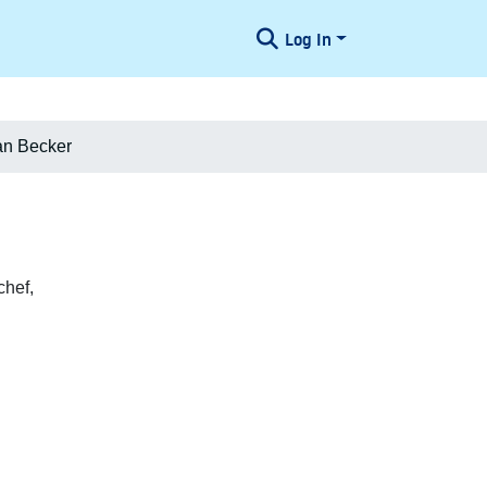
Log In
an Becker
chef,