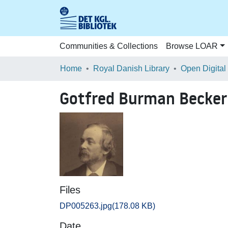
Communities & Collections
Browse LOAR
Home
Royal Danish Library
Open Digital
Gotfred Burman Becker
Files
DP005263.jpg
(178.08 KB)
Date