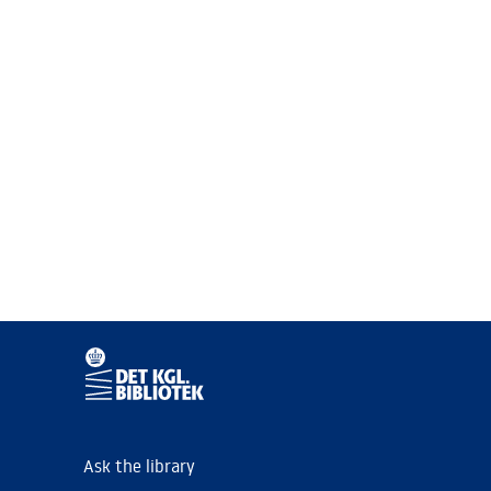
Ask the library