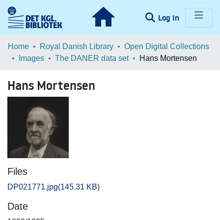
(current)
Log In
Communities & Collections
Home
Royal Danish Library
Open Digital Collections
Images
The DANER data set
Hans Mortensen
Browse LOAR
Hans Mortensen
Statistics
Files
DP021771.jpg
(145.31 KB)
Date