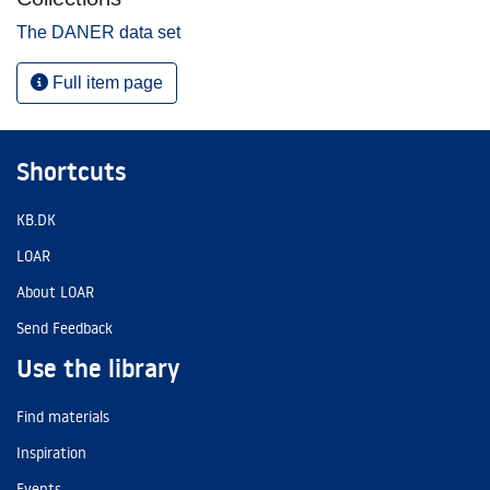
The DANER data set
Full item page
Shortcuts
KB.DK
LOAR
About LOAR
Send Feedback
Use the library
Find materials
Inspiration
Events