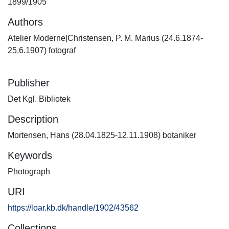
1899/1905
Authors
Atelier Moderne|Christensen, P. M. Marius (24.6.1874-
25.6.1907) fotograf
Publisher
Det Kgl. Bibliotek
Description
Mortensen, Hans (28.04.1825-12.11.1908) botaniker
Keywords
Photograph
URI
https://loar.kb.dk/handle/1902/43562
Collections