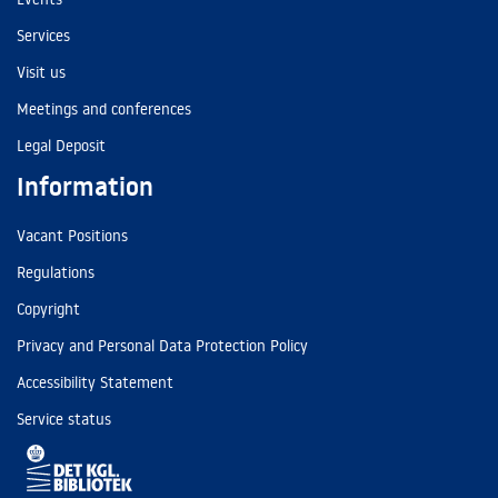
Services
Visit us
Meetings and conferences
Legal Deposit
Information
Vacant Positions
Regulations
Copyright
Privacy and Personal Data Protection Policy
Accessibility Statement
Service status