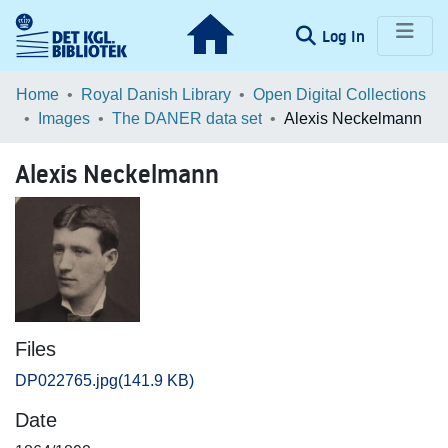
(current)
Log In
Communities & Collections
Home
Royal Danish Library
Open Digital Collections
Images
The DANER data set
Alexis Neckelmann
Browse LOAR
Alexis Neckelmann
Statistics
Files
DP022765.jpg
(141.9 KB)
Date