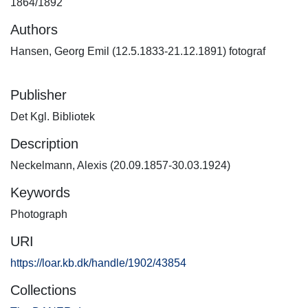
1864/1892
Authors
Hansen, Georg Emil (12.5.1833-21.12.1891) fotograf
Publisher
Det Kgl. Bibliotek
Description
Neckelmann, Alexis (20.09.1857-30.03.1924)
Keywords
Photograph
URI
https://loar.kb.dk/handle/1902/43854
Collections