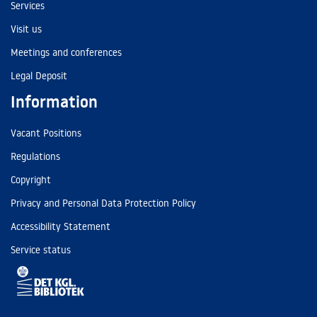
Services
Visit us
Meetings and conferences
Legal Deposit
Information
Vacant Positions
Regulations
Copyright
Privacy and Personal Data Protection Policy
Accessibility Statement
Service status