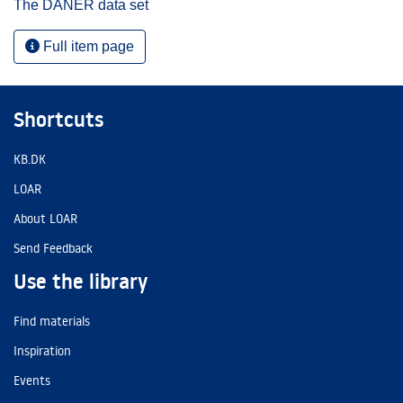
The DANER data set
Full item page
Shortcuts
KB.DK
LOAR
About LOAR
Send Feedback
Use the library
Find materials
Inspiration
Events