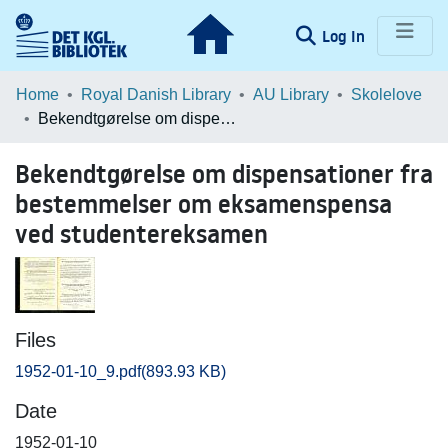
(current)
Log In
Communities & Collections
Home
Royal Danish Library
AU Library
Skolelove
Bekendtgørelse om dispensationer fra bestemmelser om eksamenspensa ved studentereksamen
Browse LOAR
Bekendtgørelse om dispensationer fra
Statistics
bestemmelser om eksamenspensa
ved studentereksamen
Files
1952-01-10_9.pdf
(893.93 KB)
Date
1952-01-10