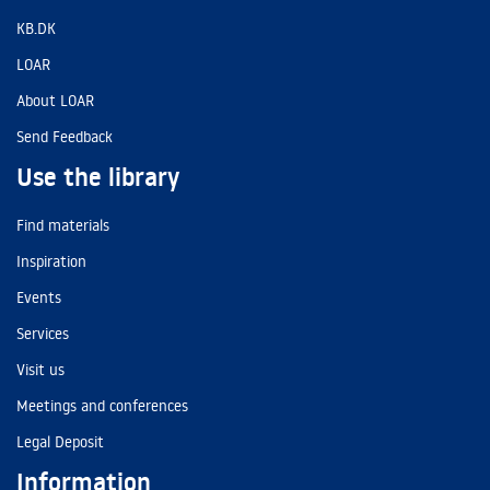
KB.DK
LOAR
About LOAR
Send Feedback
Use the library
Find materials
Inspiration
Events
Services
Visit us
Meetings and conferences
Legal Deposit
Information