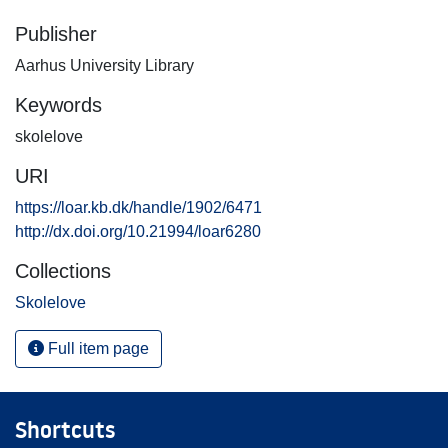
Publisher
Aarhus University Library
Keywords
skolelove
URI
https://loar.kb.dk/handle/1902/6471
http://dx.doi.org/10.21994/loar6280
Collections
Skolelove
Full item page
Shortcuts