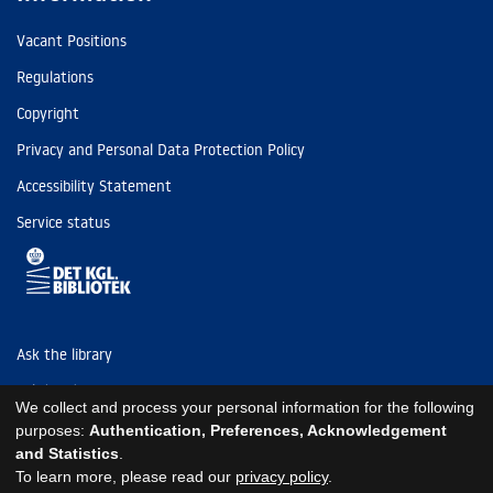
Vacant Positions
Regulations
Copyright
Privacy and Personal Data Protection Policy
Accessibility Statement
Service status
Ask the library
Tel: (+45) 3347 4747
We collect and process your personal information for the following
kb@kb.dk
purposes:
Authentication, Preferences, Acknowledgement
and Statistics
.
EAN: 5798000795297
To learn more, please read our
privacy policy
.