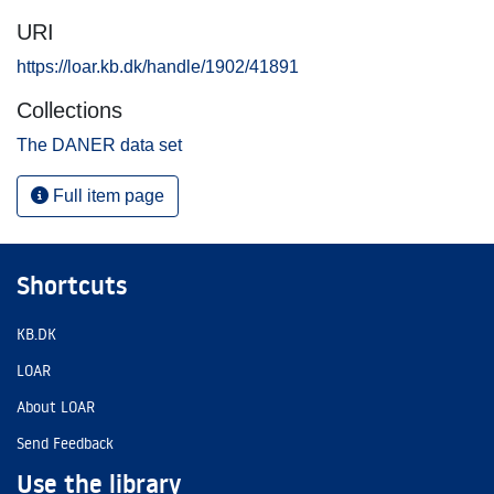
URI
https://loar.kb.dk/handle/1902/41891
Collections
The DANER data set
Full item page
Shortcuts
KB.DK
LOAR
About LOAR
Send Feedback
Use the library