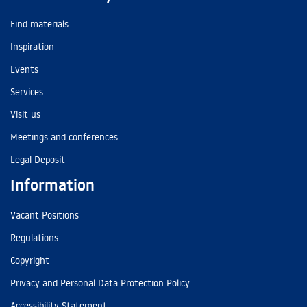
Find materials
Inspiration
Events
Services
Visit us
Meetings and conferences
Legal Deposit
Information
Vacant Positions
Regulations
Copyright
Privacy and Personal Data Protection Policy
Accessibility Statement