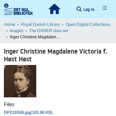
(current)
Log In
Communities & Collections
Home
Royal Danish Library
Open Digital Collections
Images
The DANER data set
Browse LOAR
Inger Christine Magdalene Victoria f. Høst Høst
Statistics
Inger Christine Magdalene Victoria f.
Høst Høst
Files
DP016506.jpg
(165.96 KB)