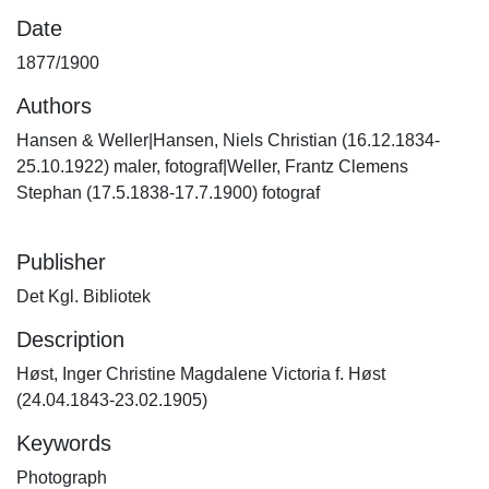
Date
1877/1900
Authors
Hansen & Weller|Hansen, Niels Christian (16.12.1834-
25.10.1922) maler, fotograf|Weller, Frantz Clemens
Stephan (17.5.1838-17.7.1900) fotograf
Publisher
Det Kgl. Bibliotek
Description
Høst, Inger Christine Magdalene Victoria f. Høst
(24.04.1843-23.02.1905)
Keywords
Photograph