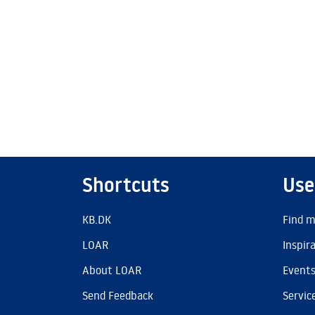
Shortcuts
Use
KB.DK
Find m
LOAR
Inspir
About LOAR
Event
Send Feedback
Servic