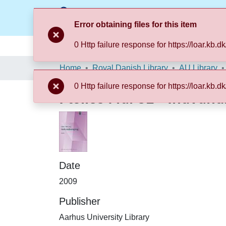
Error obtaining files for this item
0 Http failure response for https://loar.
Communities & Collections
Browse LOAR
Home
Royal Danish Library
AU Library
0 Http failure response for https://loar.
Fælles Mål 31 - Indvand
Date
2009
Publisher
Aarhus University Library