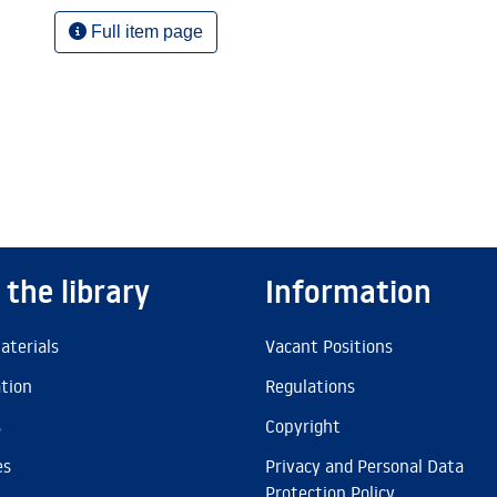
Full item page
 the library
Information
aterials
Vacant Positions
ation
Regulations
s
Copyright
es
Privacy and Personal Data
Protection Policy