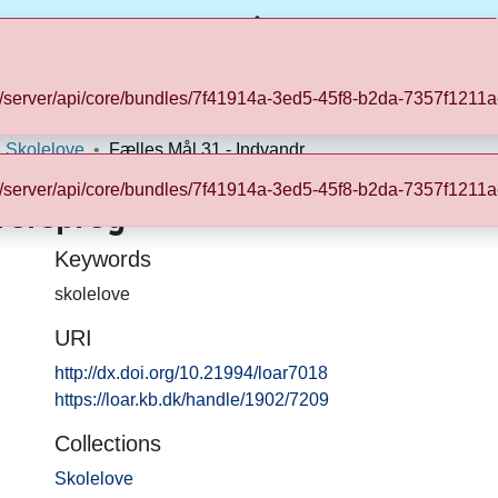
kb.dk/server/api/core/bundles/7f41914a-3ed5-45f8-b2da-7357f12
Statistics
Skolelove
Fælles Mål 31 - Indvandrersprog
kb.dk/server/api/core/bundles/7f41914a-3ed5-45f8-b2da-7357f12
rersprog
Keywords
skolelove
URI
http://dx.doi.org/10.21994/loar7018
https://loar.kb.dk/handle/1902/7209
Collections
Skolelove