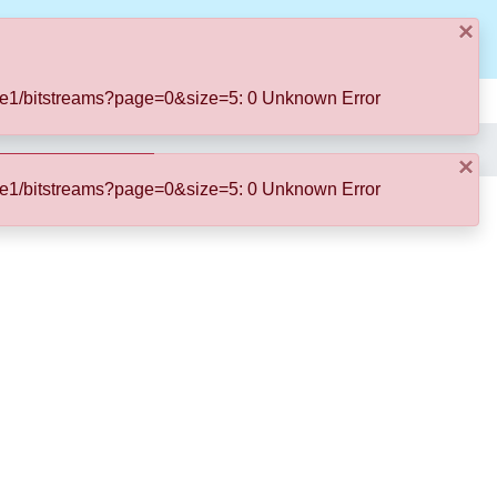
×
Log In
11ae1/bitstreams?page=0&size=5: 0 Unknown Error
×
11ae1/bitstreams?page=0&size=5: 0 Unknown Error