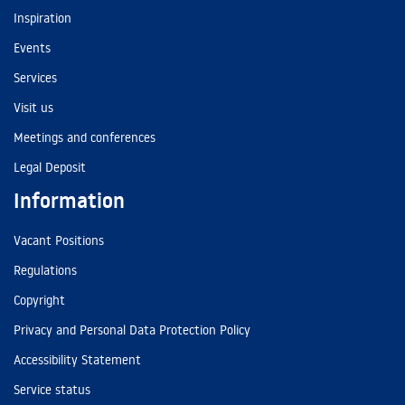
Inspiration
Events
Services
Visit us
Meetings and conferences
Legal Deposit
Information
Vacant Positions
Regulations
Copyright
Privacy and Personal Data Protection Policy
Accessibility Statement
Service status