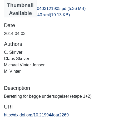
Files
Thumbnail
fhm1poni_20140403121905.pdf
(5.36 MB)
Available
recordxml_item_140.xml
(19.13 KB)
Date
2014-04-03
Authors
C. Skriver
Claus Skriver
Michael Vinter Jensen
M. Vinter
Description
Beretning for begge undersøgelser (etape 1+2)
URI
http://dx.doi.org/10.21994/loar2269