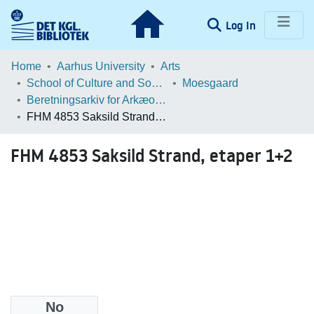
(current)
Log In
Communities & Collections
Home
Aarhus University
Arts
School of Culture and Society
Moesgaard
Browse LOAR
Beretningsarkiv for Arkæologiske Undersøgelser
FHM 4853 Saksild Strand, etaper 1+2
Statistics
FHM 4853 Saksild Strand, etaper 1+2
No