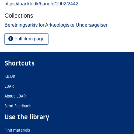
https://loar.kb.dk/handle/1902/2442
Collections
Beretningsarkiv for Arkæologiske Undersøgelser
Full item page
Shortcuts
KB.DK
LOAR
About LOAR
Send Feedback
Use the library
Find materials