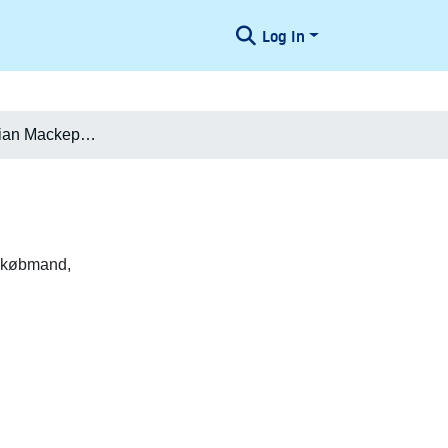
Log In
Marcus Christian Mackeprang
) købmand,