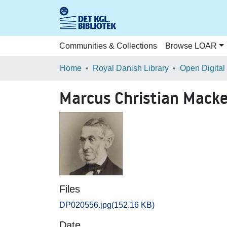
Communities & Collections
Browse LOAR
Home
Royal Danish Library
Open Digital
Marcus Christian Mack
Files
DP020556.jpg
(152.16 KB)
Date