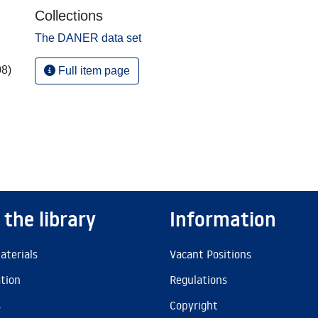
Collections
The DANER data set
08)
Full item page
 the library
Information
aterials
Vacant Positions
ation
Regulations
s
Copyright