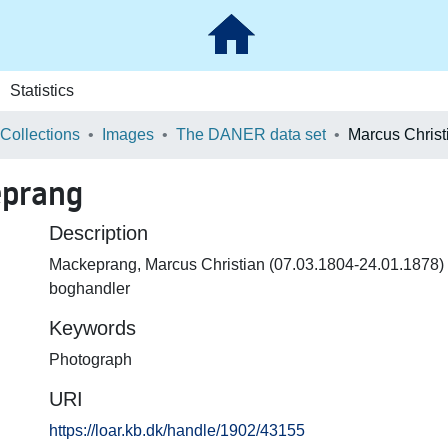
Statistics
 Collections
Images
The DANER data set
eprang
Description
Mackeprang, Marcus Christian (07.03.1804-24.01.1878
boghandler
Keywords
Photograph
URI
https://loar.kb.dk/handle/1902/43155