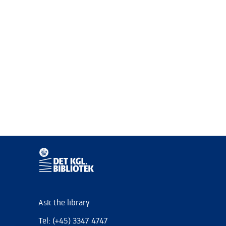
Ask the library
Tel: (+45) 3347 4747