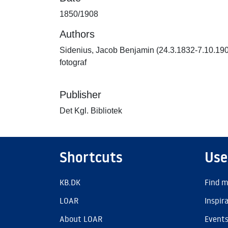
1850/1908
Authors
Sidenius, Jacob Benjamin (24.3.1832-7.10.19
fotograf
Publisher
Det Kgl. Bibliotek
Shortcuts
Use
KB.DK
Find m
LOAR
Inspir
About LOAR
Event