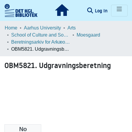
(current)
Log In
Communities & Collections
Home
Aarhus University
Arts
School of Culture and Society
Moesgaard
Browse LOAR
Beretningsarkiv for Arkæologiske Undersøgelser
OBM5821. Udgravningsberetning
Statistics
OBM5821. Udgravningsberetning
No