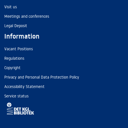
Visit us
Meetings and conferences
Legal Deposit
Information
Vacant Positions
Regulations
Copyright
Privacy and Personal Data Protection Policy
Accessibility Statement
Service status