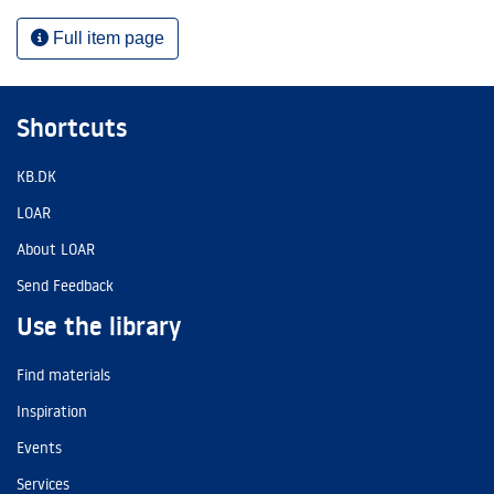
Full item page
Shortcuts
KB.DK
LOAR
About LOAR
Send Feedback
Use the library
Find materials
Inspiration
Events
Services