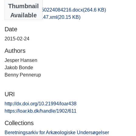
Files
Thumbnail
obm1jabo_20150224084216.docx
(264.6 KB)
Available
recordxml_item_147.xml
(20.15 KB)
Date
2015-02-24
Authors
Jesper Hansen
Jakob Bonde
Benny Pennerup
URI
http://dx.doi.org/10.21994/loar438
https://loar.kb.dk/handle/1902/611
Collections
Beretningsarkiv for Arkæologiske Undersøgelser