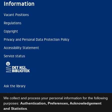
Information
Vacant Positions
Regulations
Copyright
Privacy and Personal Data Protection Policy
Accessibility Statement
Service status
Ask the library
Tel: (+45) 3347 4747
We collect and process your personal information for the following
kb@kb.dk
purposes:
Authentication, Preferences, Acknowledgement
and Statistics
.
EAN: 5798000795297