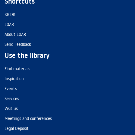
Shortcuts
KB.DK
LOAR
About LOAR
Send Feedback
Use the library
Find materials
Inspiration
Events
Services
Visit us
Meetings and conferences
Legal Deposit