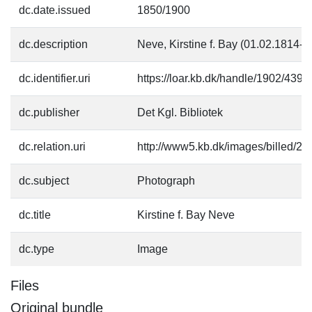
dc.date.issued
1850/1900
dc.description
Neve, Kirstine f. Bay (01.02.1814-
dc.identifier.uri
https://loar.kb.dk/handle/1902/4392
dc.publisher
Det Kgl. Bibliotek
dc.relation.uri
http://www5.kb.dk/images/billed/201
dc.subject
Photograph
dc.title
Kirstine f. Bay Neve
dc.type
Image
Files
Original bundle