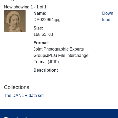
Now showing
1 - 1 of 1
Name:
Down
DP022964.jpg
load
Size:
168.65 KB
Format:
Joint Photographic Experts
Group/JPEG File Interchange
Format (JFIF)
Description:
Collections
The DANER data set