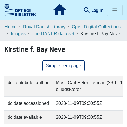
(current)
Log In
Communities & Collections
Home
Royal Danish Library
Open Digital Collections
Images
The DANER data set
Kirstine f. Bay Neve
Browse LOAR
Kirstine f. Bay Neve
Statistics
Simple item page
dc.contributor.author
Most, Carl Peter Herman (28.11.182
billedskærer
dc.date.accessioned
2023-11-09T09:30:55Z
dc.date.available
2023-11-09T09:30:55Z