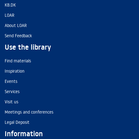
KB.DK
LOAR
About LOAR
Send Feedback
Use the library
Find materials
Inspiration
Events
Services
Visit us
Meetings and conferences
Legal Deposit
Information