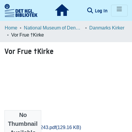
(current)
Log In
Communities & Collections
Home
National Museum of Denmark
Danmarks Kirker
Vor Frue †Kirke
Browse LOAR
Vor Frue †Kirke
Statistics
No
Files
Thumbnail
Maribo_0242-0243.pdf
(129.16 KB)