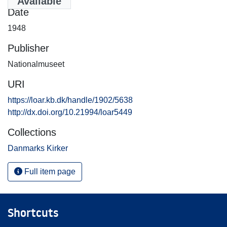
Available
Date
1948
Publisher
Nationalmuseet
URI
https://loar.kb.dk/handle/1902/5638
http://dx.doi.org/10.21994/loar5449
Collections
Danmarks Kirker
Full item page
Shortcuts