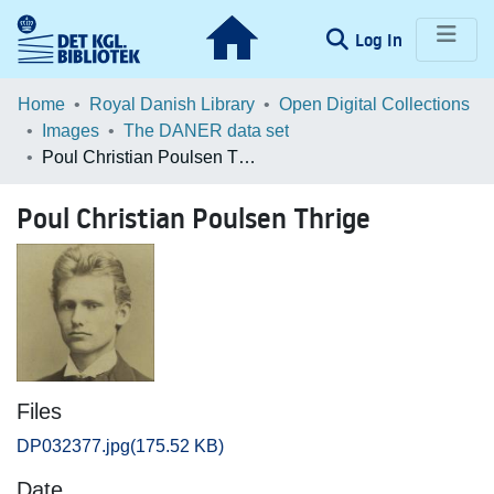
(current)
Log In
Communities & Collections
Home
Royal Danish Library
Open Digital Collections
Images
The DANER data set
Browse LOAR
Poul Christian Poulsen Thrige
Statistics
Poul Christian Poulsen Thrige
Files
DP032377.jpg
(175.52 KB)
Date