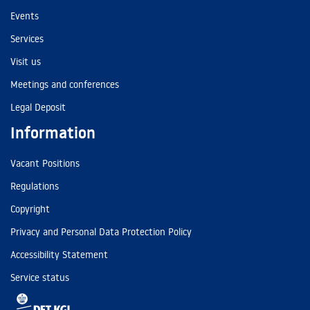
Events
Services
Visit us
Meetings and conferences
Legal Deposit
Information
Vacant Positions
Regulations
Copyright
Privacy and Personal Data Protection Policy
Accessibility Statement
Service status