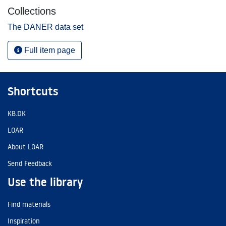
Collections
The DANER data set
Full item page
Shortcuts
KB.DK
LOAR
About LOAR
Send Feedback
Use the library
Find materials
Inspiration