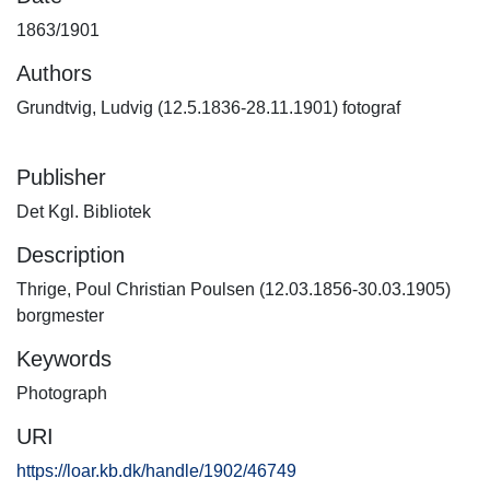
1863/1901
Authors
Grundtvig, Ludvig (12.5.1836-28.11.1901) fotograf
Publisher
Det Kgl. Bibliotek
Description
Thrige, Poul Christian Poulsen (12.03.1856-30.03.1905)
borgmester
Keywords
Photograph
URI
https://loar.kb.dk/handle/1902/46749