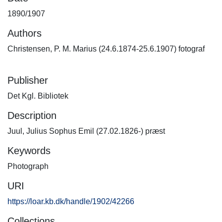
1890/1907
Authors
Christensen, P. M. Marius (24.6.1874-25.6.1907) fotograf
Publisher
Det Kgl. Bibliotek
Description
Juul, Julius Sophus Emil (27.02.1826-) præst
Keywords
Photograph
URI
https://loar.kb.dk/handle/1902/42266
Collections