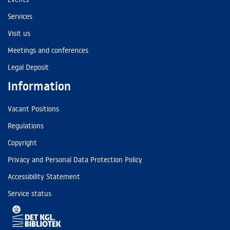
Services
Visit us
Meetings and conferences
Legal Deposit
Information
Vacant Positions
Regulations
Copyright
Privacy and Personal Data Protection Policy
Accessibility Statement
Service status