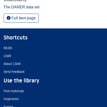
The DANER data set
Full item page
Shortcuts
KB.DK
LOAR
About LOAR
Send Feedback
Use the library
Find materials
Inspiration
Events