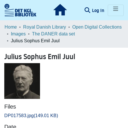
(current)
Log In
Communities & Collections
Home
Royal Danish Library
Open Digital Collections
Images
The DANER data set
Browse LOAR
Julius Sophus Emil Juul
Statistics
Julius Sophus Emil Juul
Files
DP017583.jpg
(149.01 KB)
Date