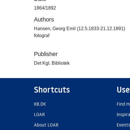
1864/1892
Authors
Hansen, Georg Emil (12.5.1833-21.12.1891)
fotograf
Publisher
Det Kgl. Bibliotek
Shortcuts
Use
KB.DK
Find m
LOAR
Inspir
About LOAR
Event