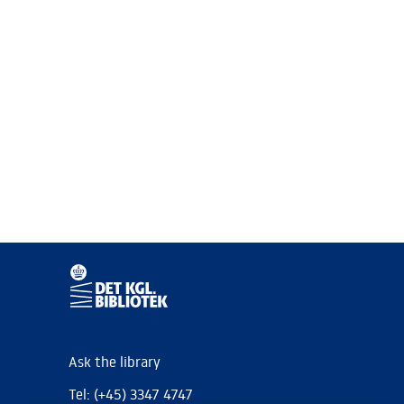
Ask the library
Tel: (+45) 3347 4747