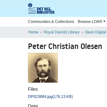
Communities & Collections
Browse LOAR
Home
Royal Danish Library
Open Digital
Peter Christian Olesen
Files
DP023884.jpg
(176.13 KB)
Date