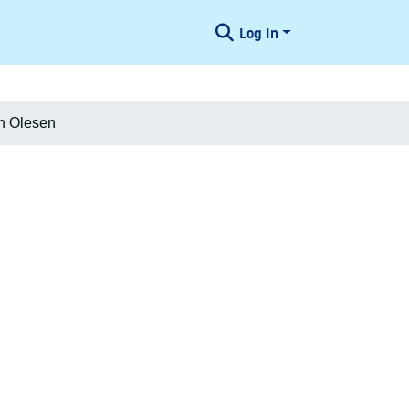
Log In
an Olesen