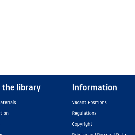
 the library
Information
aterials
Vacant Positions
ation
Regulations
s
Copyright
es
Privacy and Personal Data