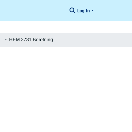
Log In
æologiske Undersøgelser
HEM 3731 Beretning