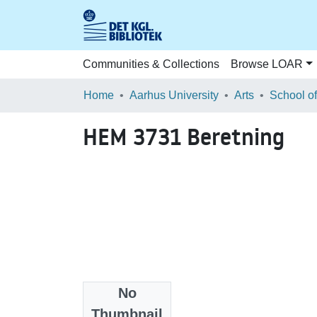
Communities & Collections
Browse LOAR
Home
Aarhus University
Arts
HEM 3731 Beretning
No
Files
Thumbnail