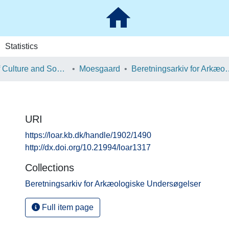
Statistics
School of Culture and Society
Moesgaard
Beretningsarkiv for Ark
URI
https://loar.kb.dk/handle/1902/1490
http://dx.doi.org/10.21994/loar1317
Collections
Beretningsarkiv for Arkæologiske Undersøgelser
Full item page