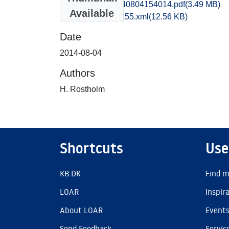
hem1vipe_20140804154014.pdf
(3.49 MB)
Available
recordxml_item_255.xml
(12.56 KB)
Date
2014-08-04
Authors
H. Rostholm
Shortcuts
Use
KB.DK
Find m
LOAR
Inspir
About LOAR
Event
Send Feedback
Servic