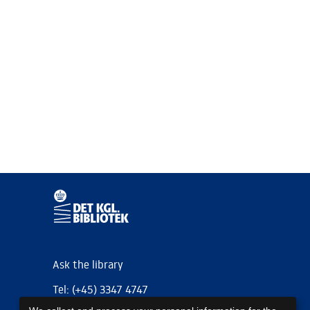
Ask the library
Tel: (+45) 3347 4747