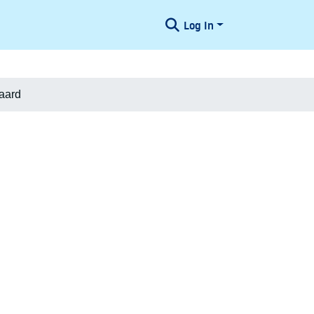
Log In
aard