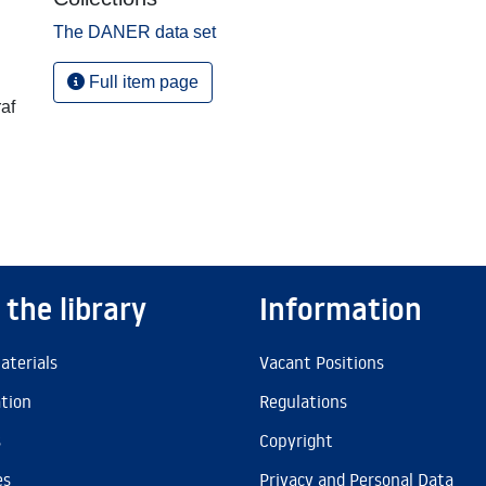
The DANER data set
Full item page
af
 the library
Information
aterials
Vacant Positions
ation
Regulations
s
Copyright
es
Privacy and Personal Data