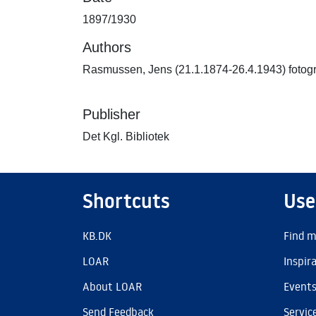
1897/1930
Authors
Rasmussen, Jens (21.1.1874-26.4.1943) fotogr
Publisher
Det Kgl. Bibliotek
Shortcuts
Use
KB.DK
Find m
LOAR
Inspir
About LOAR
Event
Send Feedback
Servic