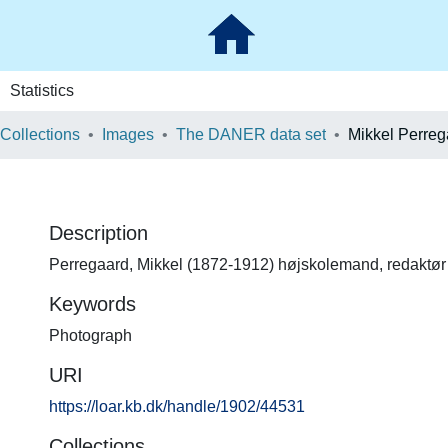
Statistics
 Collections
Images
The DANER data set
Mikkel Perreg
Description
Perregaard, Mikkel (1872-1912) højskolemand, redaktør
Keywords
Photograph
URI
https://loar.kb.dk/handle/1902/44531
Collections