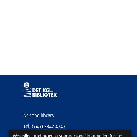
Ask the library
Tel: (+45) 3347 4747
We collect and process your personal information for the