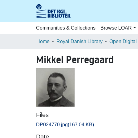
Communities & Collections
Browse LOAR
Home
Royal Danish Library
Open Digital
Mikkel Perregaard
Files
DP024770.jpg
(167.04 KB)
Date