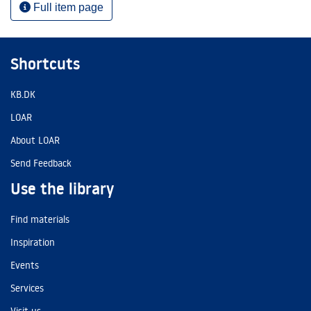
Full item page
Shortcuts
KB.DK
LOAR
About LOAR
Send Feedback
Use the library
Find materials
Inspiration
Events
Services