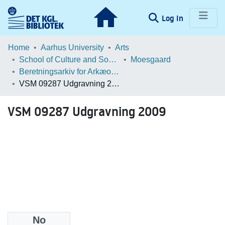
(current)
Log In
Communities & Collections
Home
Aarhus University
Arts
School of Culture and Society
Moesgaard
Browse LOAR
Beretningsarkiv for Arkæologiske Undersøgelser
VSM 09287 Udgravning 2009
Statistics
VSM 09287 Udgravning 2009
No