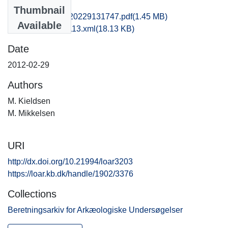
Files
Thumbnail
kas1anan_20120229131747.pdf
(1.45 MB)
Available
recordxml_item_113.xml
(18.13 KB)
Date
2012-02-29
Authors
M. Kieldsen
M. Mikkelsen
URI
http://dx.doi.org/10.21994/loar3203
https://loar.kb.dk/handle/1902/3376
Collections
Beretningsarkiv for Arkæologiske Undersøgelser