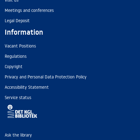
Visit us
Meetings and conferences
Legal Deposit
Information
Vacant Positions
Regulations
Copyright
Privacy and Personal Data Protection Policy
Accessibility Statement
Service status
Ask the library