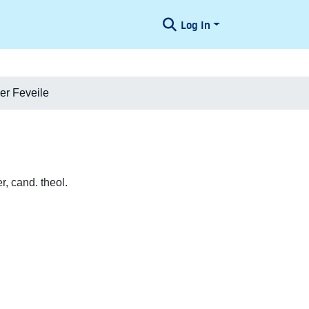
Log In
r Feveile
, cand. theol.