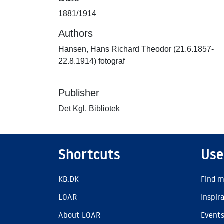
1881/1914
Authors
Hansen, Hans Richard Theodor (21.6.1857-
22.8.1914) fotograf
Publisher
Det Kgl. Bibliotek
Shortcuts
Use
KB.DK
Find m
LOAR
Inspir
About LOAR
Event