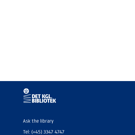
Ask the library
Tel: (+45) 3347 4747