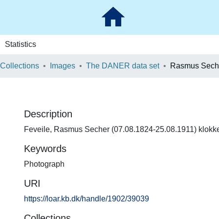
Statistics
 Collections
Images
The DANER data set
Rasmus Seche
Description
Feveile, Rasmus Secher (07.08.1824-25.08.1911) klokker
Keywords
Photograph
URI
https://loar.kb.dk/handle/1902/39039
Collections