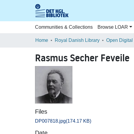
Communities & Collections
Browse LOAR
Home
Royal Danish Library
Open Digital
Rasmus Secher Feveile
Files
DP007818.jpg
(174.17 KB)
Date