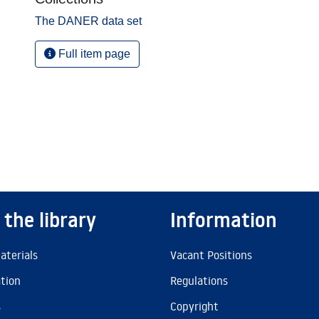
The DANER data set
Full item page
 the library
Information
aterials
Vacant Positions
ation
Regulations
s
Copyright