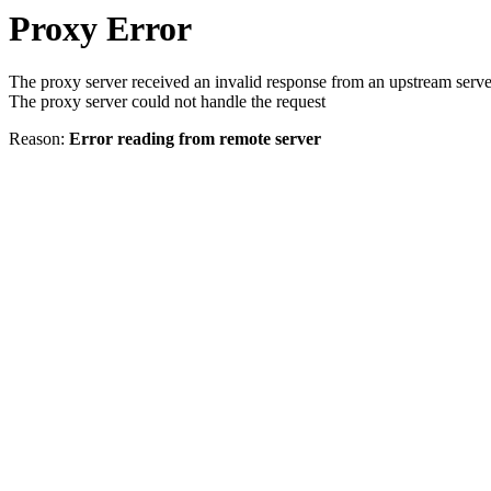
Proxy Error
The proxy server received an invalid response from an upstream serve
The proxy server could not handle the request
Reason:
Error reading from remote server