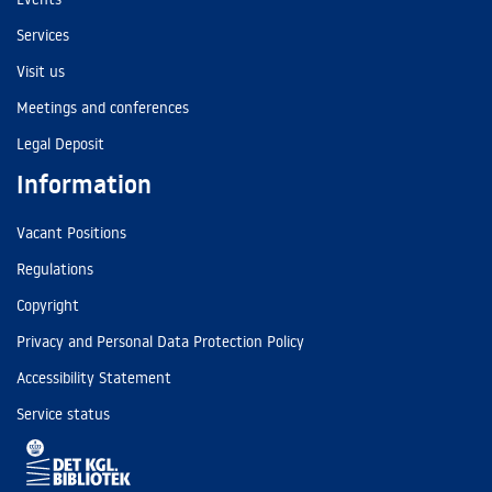
Services
Visit us
Meetings and conferences
Legal Deposit
Information
Vacant Positions
Regulations
Copyright
Privacy and Personal Data Protection Policy
Accessibility Statement
Service status