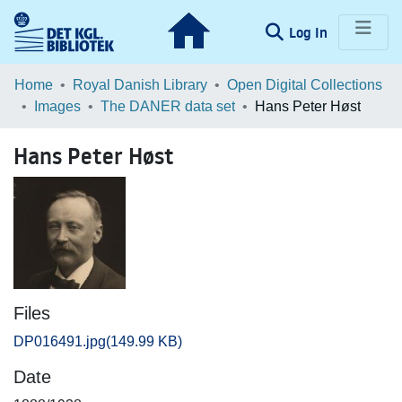
(current)
Log In
Communities & Collections
Home
Royal Danish Library
Open Digital Collections
Images
The DANER data set
Hans Peter Høst
Browse LOAR
Hans Peter Høst
Statistics
Files
DP016491.jpg
(149.99 KB)
Date