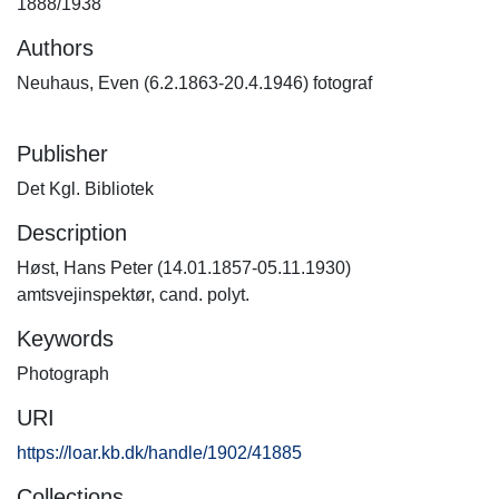
1888/1938
Authors
Neuhaus, Even (6.2.1863-20.4.1946) fotograf
Publisher
Det Kgl. Bibliotek
Description
Høst, Hans Peter (14.01.1857-05.11.1930)
amtsvejinspektør, cand. polyt.
Keywords
Photograph
URI
https://loar.kb.dk/handle/1902/41885
Collections