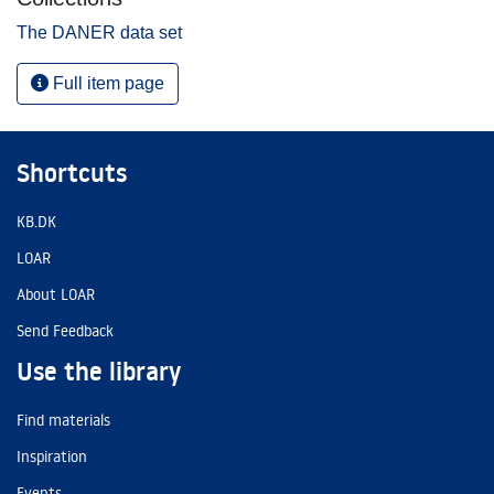
The DANER data set
Full item page
Shortcuts
KB.DK
LOAR
About LOAR
Send Feedback
Use the library
Find materials
Inspiration
Events