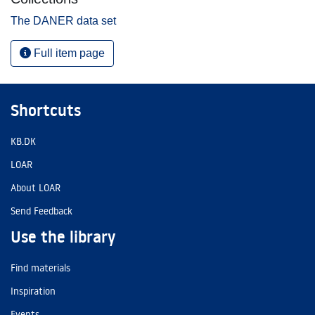
The DANER data set
Full item page
Shortcuts
KB.DK
LOAR
About LOAR
Send Feedback
Use the library
Find materials
Inspiration
Events