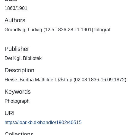
1863/1901
Authors
Grundtvig, Ludvig (12.5.1836-28.11.1901) fotograf
Publisher
Det Kgl. Bibliotek
Description
Heise, Bertha Mathilde f. Østrup (02.08.1836-16.09.1872)
Keywords
Photograph
URI
https://loar.kb.dk/handle/1902/40515
Collections