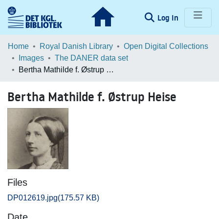
(current)
Log In
Communities & Collections
Home
Royal Danish Library
Open Digital Collections
Images
The DANER data set
Browse LOAR
Bertha Mathilde f. Østrup Heise
Statistics
Bertha Mathilde f. Østrup Heise
Files
DP012619.jpg
(175.57 KB)
Date