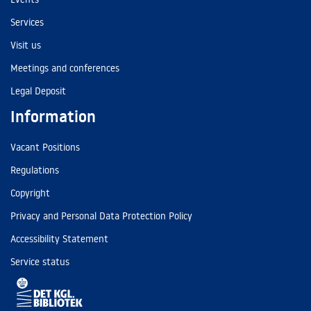
Services
Visit us
Meetings and conferences
Legal Deposit
Information
Vacant Positions
Regulations
Copyright
Privacy and Personal Data Protection Policy
Accessibility Statement
Service status