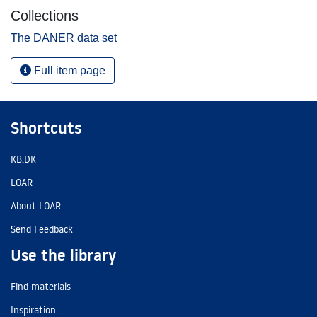
Collections
The DANER data set
Full item page
Shortcuts
KB.DK
LOAR
About LOAR
Send Feedback
Use the library
Find materials
Inspiration