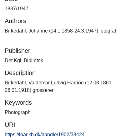
1887/1947
Authors
Birkedahl, Johanne (14.1.1858-24.3.1947) fotograf
Publisher
Det Kgl. Bibliotek
Description
Birkedahl, Valdemar Ludvig Harboe (12.08.1861-
06.01.1918) grosserer
Keywords
Photograph
URI
https://loar.kb.dk/handle/1902/38424