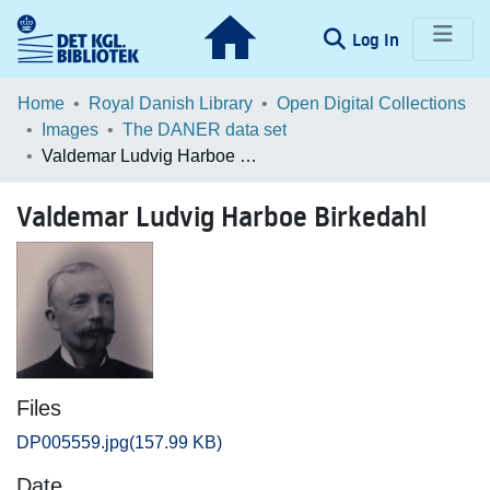
(current)
Log In
Communities & Collections
Home
Royal Danish Library
Open Digital Collections
Images
The DANER data set
Browse LOAR
Valdemar Ludvig Harboe Birkedahl
Statistics
Valdemar Ludvig Harboe Birkedahl
Files
DP005559.jpg
(157.99 KB)
Date