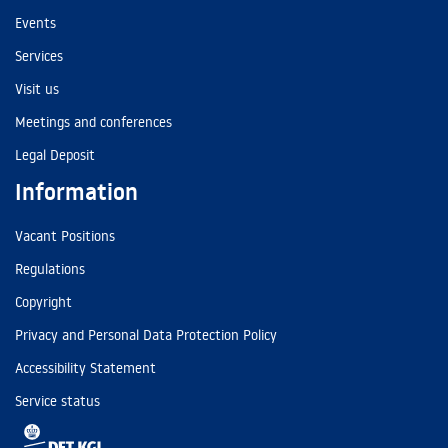
Events
Services
Visit us
Meetings and conferences
Legal Deposit
Information
Vacant Positions
Regulations
Copyright
Privacy and Personal Data Protection Policy
Accessibility Statement
Service status