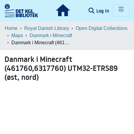
(current)
Log In
Communities & Collections
Home
Royal Danish Library
Open Digital Collections
Maps
Danmark i Minecraft
Browse LOAR
Danmark i Minecraft (461760,6317760) UTM32-ETRS89 (øst, nord)
Statistics
Danmark i Minecraft
(461760,6317760) UTM32-ETRS89
(øst, nord)