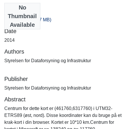
No
Files
Thumbnail
-280_-240.zip
(287 MB)
Available
Date
2014
Authors
Styrelsen for Dataforsyning og Infrastruktur
Publisher
Styrelsen for Dataforsyning og Infrastruktur
Abstract
Centrum for dette kort er (461760,6317760) i UTM32-
ETRS89 (øst, nord). Disse koordinater kan du bruge på et
krak-kort i din browser. Kortet er 10*10 km.Centrum for