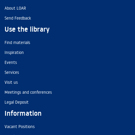
About LOAR
Send Feedback
Use the library
Find materials
Inspiration
Events
Services
Visit us
Meetings and conferences
Legal Deposit
Information
Vacant Positions