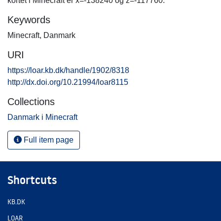
kortet i Minecraft er x=-138240 og z=-117760.
Keywords
Minecraft
,
Danmark
URI
https://loar.kb.dk/handle/1902/8318
http://dx.doi.org/10.21994/loar8115
Collections
Danmark i Minecraft
Full item page
Shortcuts
KB.DK
LOAR