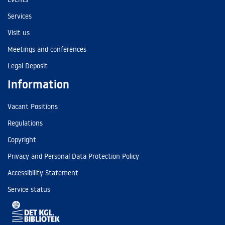
Services
Visit us
Meetings and conferences
Legal Deposit
Information
Vacant Positions
Regulations
Copyright
Privacy and Personal Data Protection Policy
Accessibility Statement
Service status