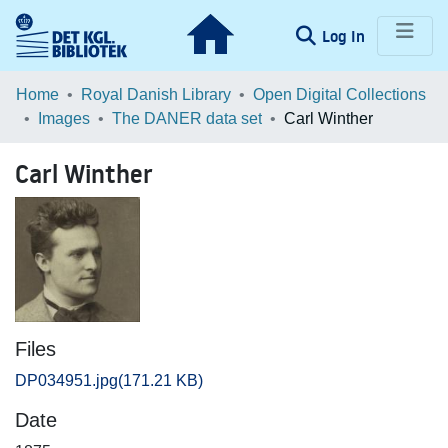
(current)
Log In
Communities & Collections
Home
Royal Danish Library
Open Digital Collections
Images
The DANER data set
Carl Winther
Browse LOAR
Carl Winther
Statistics
Files
DP034951.jpg
(171.21 KB)
Date