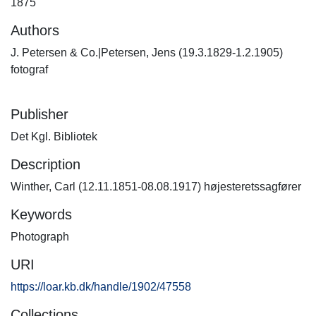
1875
Authors
J. Petersen & Co.|Petersen, Jens (19.3.1829-1.2.1905)
fotograf
Publisher
Det Kgl. Bibliotek
Description
Winther, Carl (12.11.1851-08.08.1917) højesteretssagfører
Keywords
Photograph
URI
https://loar.kb.dk/handle/1902/47558
Collections