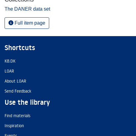
The DANER data set
Full item page
Shortcuts
KB.DK
LOAR
About LOAR
Send Feedback
Use the library
Find materials
Inspiration
Events