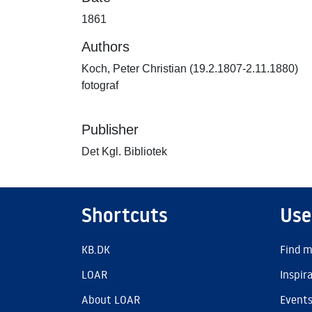
1861
Authors
Koch, Peter Christian (19.2.1807-2.11.1880)
fotograf
Publisher
Det Kgl. Bibliotek
Shortcuts
Use
KB.DK
Find m
LOAR
Inspir
About LOAR
Event