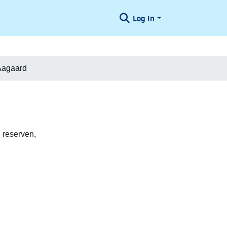
Log In
Aagaard
 reserven,