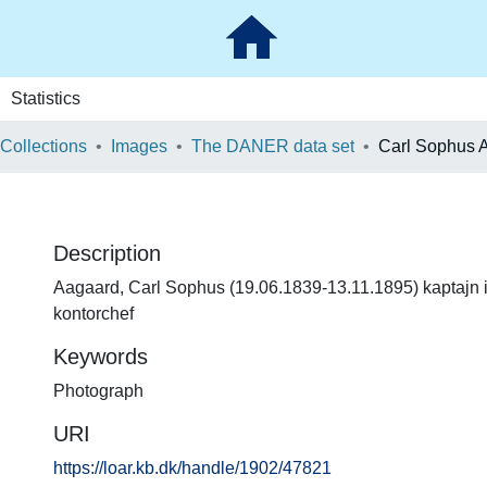
Statistics
 Collections
Images
The DANER data set
Carl Sophus 
Description
Aagaard, Carl Sophus (19.06.1839-13.11.1895) kaptajn i
kontorchef
Keywords
Photograph
URI
https://loar.kb.dk/handle/1902/47821