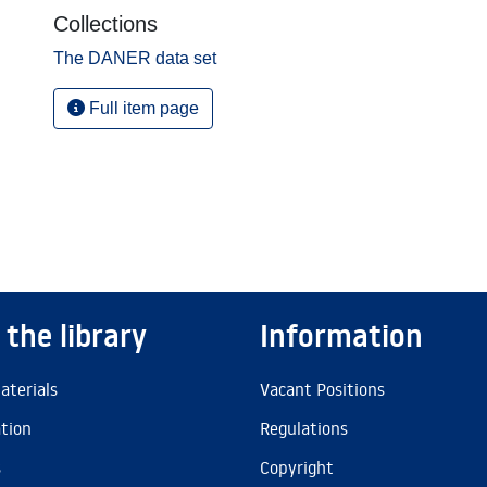
Collections
The DANER data set
Full item page
 the library
Information
aterials
Vacant Positions
ation
Regulations
s
Copyright