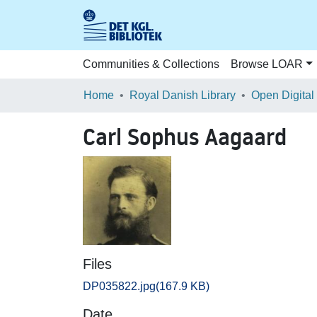
Communities & Collections
Browse LOAR
Home
Royal Danish Library
Open Digital
Carl Sophus Aagaard
Files
DP035822.jpg
(167.9 KB)
Date