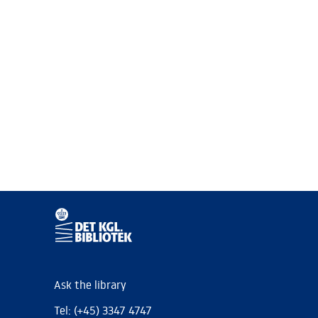
Ask the library
Tel: (+45) 3347 4747