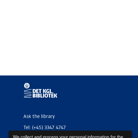
Ask the library
Tel: (+45) 3347 4747
We collect and process your personal information for the