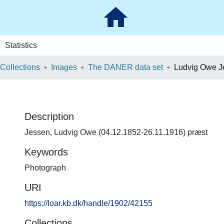
Statistics
 Collections
Images
The DANER data set
Ludvig Owe J
Description
Jessen, Ludvig Owe (04.12.1852-26.11.1916) præst
Keywords
Photograph
URI
https://loar.kb.dk/handle/1902/42155
Collections