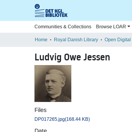
Communities & Collections
Browse LOAR
Home
Royal Danish Library
Open Digital
Ludvig Owe Jessen
Files
DP017265.jpg
(168.44 KB)
Date