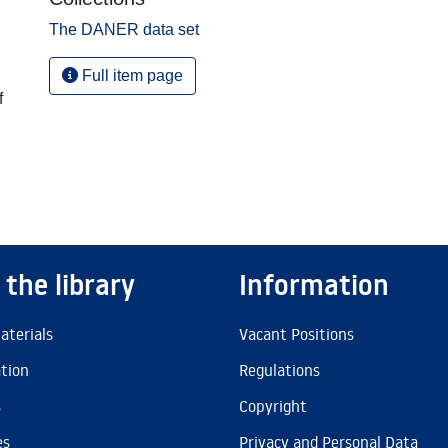
The DANER data set
Full item page
f
 the library
Information
aterials
Vacant Positions
ation
Regulations
s
Copyright
es
Privacy and Personal Data