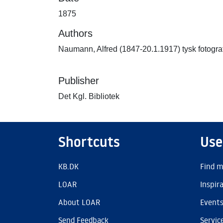
1875
Authors
Naumann, Alfred (1847-20.1.1917) tysk fotogra
Publisher
Det Kgl. Bibliotek
Shortcuts
Use
KB.DK
Find m
LOAR
Inspir
About LOAR
Event
Send Feedback
Servic