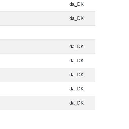
da_DK
da_DK
da_DK
da_DK
da_DK
da_DK
da_DK