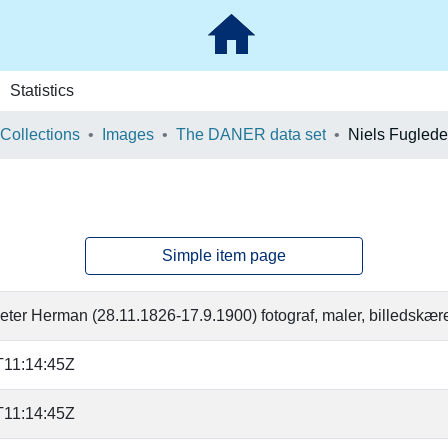
Statistics
 Collections
Images
The DANER data set
Niels Fuglede
Simple item page
eter Herman (28.11.1826-17.9.1900) fotograf, maler, billedskær
T11:14:45Z
T11:14:45Z