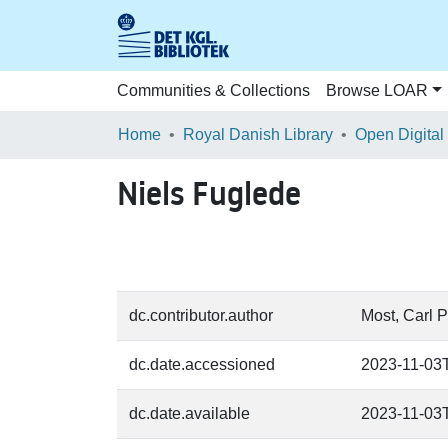
Communities & Collections
Browse LOAR
Home
Royal Danish Library
Open Digital
Niels Fuglede
dc.contributor.author
Most, Carl P
dc.date.accessioned
2023-11-03
dc.date.available
2023-11-03