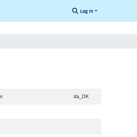
Log In
er
da_DK