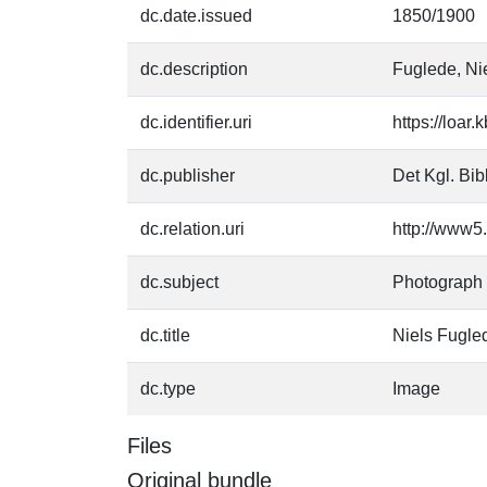
dc.date.issued
1850/1900
dc.description
Fuglede, Ni
dc.identifier.uri
https://loar
dc.publisher
Det Kgl. Bib
dc.relation.uri
http://www5.
dc.subject
Photograph
dc.title
Niels Fugle
dc.type
Image
Files
Original bundle