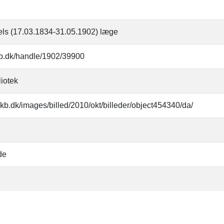
els (17.03.1834-31.05.1902) læge
.kb.dk/handle/1902/39900
liotek
kb.dk/images/billed/2010/okt/billeder/object454340/da/
de