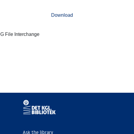
Download
G File Interchange
Ask the library