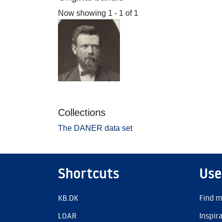
Now showing
1 - 1 of 1
Collections
The DANER data set
Shortcuts
Use
KB.DK
Find m
LOAR
Inspir