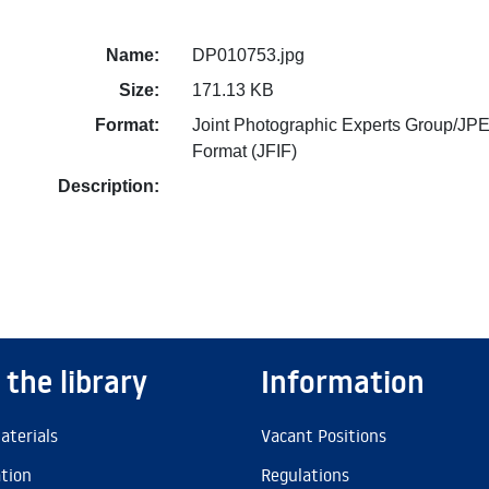
Name:
DP010753.jpg
Size:
171.13 KB
Format:
Joint Photographic Experts Group/JPE
Format (JFIF)
Description:
 the library
Information
aterials
Vacant Positions
ation
Regulations