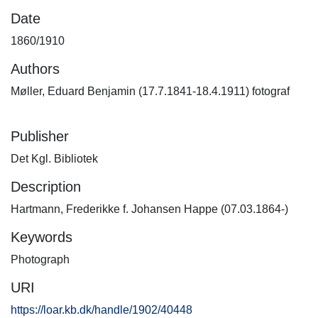
Date
1860/1910
Authors
Møller, Eduard Benjamin (17.7.1841-18.4.1911) fotograf
Publisher
Det Kgl. Bibliotek
Description
Hartmann, Frederikke f. Johansen Happe (07.03.1864-)
Keywords
Photograph
URI
https://loar.kb.dk/handle/1902/40448