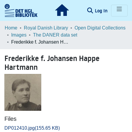
(current)
Log In
Communities & Collections
Home
Royal Danish Library
Open Digital Collections
Images
The DANER data set
Browse LOAR
Frederikke f. Johansen Happe Hartmann
Statistics
Frederikke f. Johansen Happe
Hartmann
Files
DP012410.jpg
(155.65 KB)