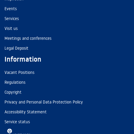
Events
Services
Visit us
Meetings and conferences
Legal Deposit
Information
Vacant Positions
Regulations
Copyright
Privacy and Personal Data Protection Policy
Accessibility Statement
Service status