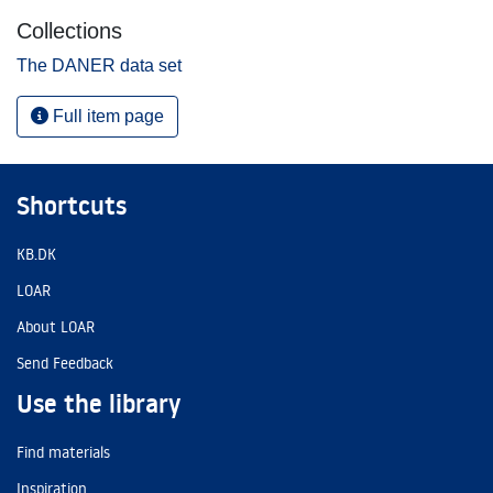
Collections
The DANER data set
Full item page
Shortcuts
KB.DK
LOAR
About LOAR
Send Feedback
Use the library
Find materials
Inspiration