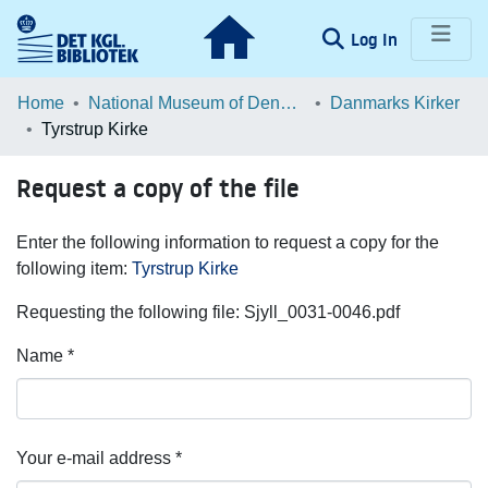
(current)
Log In
Communities & Collections
Home
National Museum of Denmark
Danmarks Kirker
Tyrstrup Kirke
Browse LOAR
Request a copy of the file
Statistics
Enter the following information to request a copy for the
following item:
Tyrstrup Kirke
Requesting the following file: Sjyll_0031-0046.pdf
Name *
Your e-mail address *