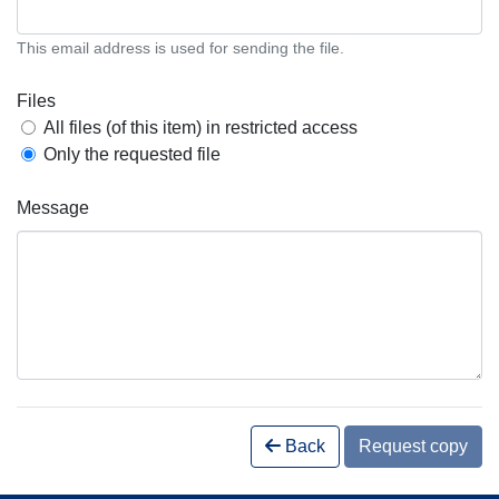
This email address is used for sending the file.
Files
All files (of this item) in restricted access
Only the requested file
Message
Back
Request copy