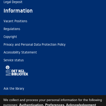
Legal Deposit
Information
Vacant Positions
Regulations
Copyright
Privacy and Personal Data Protection Policy
Accessibility Statement
Service status
Ask the library
Tel: (+45) 3347 4747
We collect and process your personal information for the following
kb@kb.dk
purposes:
Authentication, Preferences, Acknowledgement