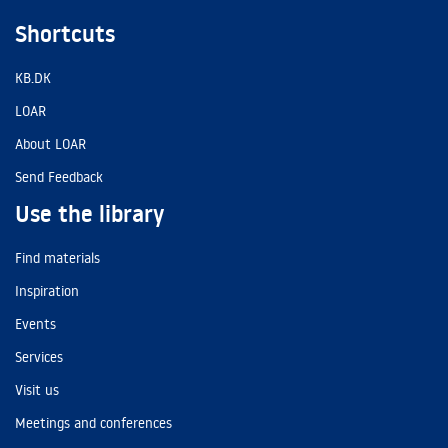
Shortcuts
KB.DK
LOAR
About LOAR
Send Feedback
Use the library
Find materials
Inspiration
Events
Services
Visit us
Meetings and conferences