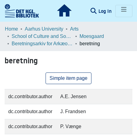
(current)
Log In
Communities & Collections
Home
Aarhus University
Arts
School of Culture and Society
Moesgaard
Browse LOAR
Beretningsarkiv for Arkæologiske Undersøgelser
beretning
Statistics
beretning
Simple item page
dc.contributor.author
A.E. Jensen
dc.contributor.author
J. Frandsen
dc.contributor.author
P. Vænge