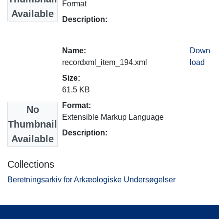
Format
Available
Description:
Name:
Down
recordxml_item_194.xml
load
Size:
61.5 KB
Format:
No
Extensible Markup Language
Thumbnail
Description:
Available
Collections
Beretningsarkiv for Arkæologiske Undersøgelser