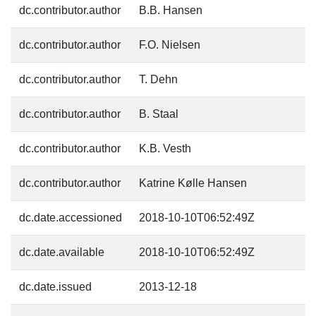
dc.contributor.author
B.B. Hansen
dc.contributor.author
F.O. Nielsen
dc.contributor.author
T. Dehn
dc.contributor.author
B. Staal
dc.contributor.author
K.B. Vesth
dc.contributor.author
Katrine Kølle Hansen
dc.date.accessioned
2018-10-10T06:52:49Z
dc.date.available
2018-10-10T06:52:49Z
dc.date.issued
2013-12-18