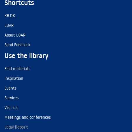
Shortcuts
KB.DK
LOAR
About LOAR
Send Feedback
Use the library
Find materials
Inspiration
Events
Services
Visit us
Meetings and conferences
Legal Deposit