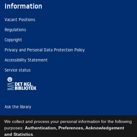
Information
Vacant Positions
Regulations
Copyright
Privacy and Personal Data Protection Policy
Accessibility Statement
Service status
Ask the library
Tel: (+45) 3347 4747
We collect and process your personal information for the following
kb@kb.dk
purposes:
Authentication, Preferences, Acknowledgement
and Statistics
.