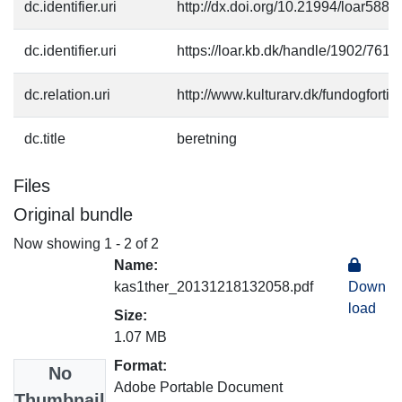
dc.identifier.uri
http://dx.doi.org/10.21994/loar588
dc.identifier.uri
https://loar.kb.dk/handle/1902/761
dc.relation.uri
http://www.kulturarv.dk/fundogfort
dc.title
beretning
Files
Original bundle
Now showing
1 - 2 of 2
Name:
kas1ther_20131218132058.pdf
Down
load
Size:
1.07 MB
Format:
No
Adobe Portable Document
Thumbnail