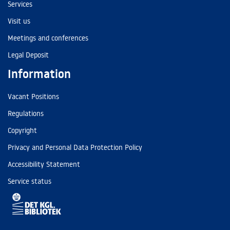
Services
Visit us
Meetings and conferences
Legal Deposit
Information
Vacant Positions
Regulations
Copyright
Privacy and Personal Data Protection Policy
Accessibility Statement
Service status