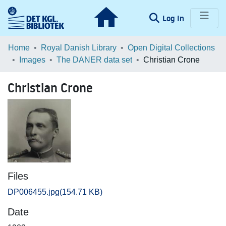
(current)
Log In
Communities & Collections
Home
Royal Danish Library
Open Digital Collections
Images
The DANER data set
Christian Crone
Browse LOAR
Christian Crone
Statistics
Files
DP006455.jpg
(154.71 KB)
Date