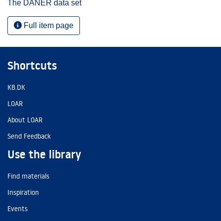
The DANER data set
Full item page
Shortcuts
KB.DK
LOAR
About LOAR
Send Feedback
Use the library
Find materials
Inspiration
Events