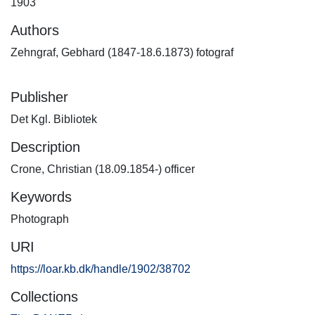
1903
Authors
Zehngraf, Gebhard (1847-18.6.1873) fotograf
Publisher
Det Kgl. Bibliotek
Description
Crone, Christian (18.09.1854-) officer
Keywords
Photograph
URI
https://loar.kb.dk/handle/1902/38702
Collections