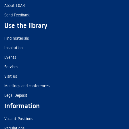
About LOAR
Send Feedback
Use the library
Find materials
Inspiration
Events
Services
Visit us
Meetings and conferences
Legal Deposit
Information
Vacant Positions
Regulations