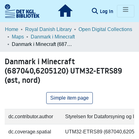
(current)
Log In
Communities & Collections
Home
Royal Danish Library
Open Digital Collections
Maps
Danmark i Minecraft
Browse LOAR
Danmark i Minecraft (687040,6205120) UTM32-ETRS89 (øst, nord)
Statistics
Danmark i Minecraft
(687040,6205120) UTM32-ETRS89
(øst, nord)
Simple item page
dc.contributor.author
Styrelsen for Dataforsyning og Inf
dc.coverage.spatial
UTM32-ETRS89 (687040,620512