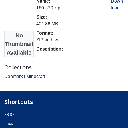
Name:
Down
160_-20.zip
load
Size:
401.86 MB
Format:
No
ZIP archive
Thumbnail
Description:
Available
Collections
Danmark i Minecraft
Shortcuts
KB.DK
LOAR