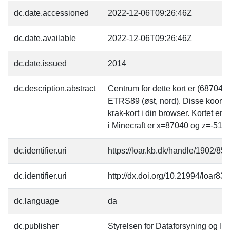
dc.date.accessioned
2022-12-06T09:26:46Z
dc.date.available
2022-12-06T09:26:46Z
dc.date.issued
2014
dc.description.abstract
Centrum for dette kort er (68704
ETRS89 (øst, nord). Disse koordi
krak-kort i din browser. Kortet er
i Minecraft er x=87040 og z=-5120
dc.identifier.uri
https://loar.kb.dk/handle/1902/85
dc.identifier.uri
http://dx.doi.org/10.21994/loar83
dc.language
da
dc.publisher
Styrelsen for Dataforsyning og Inf