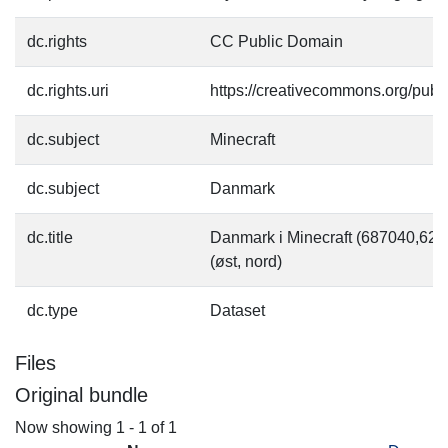
dc.rights
CC Public Domain
dc.rights.uri
https://creativecommons.org/pub
dc.subject
Minecraft
dc.subject
Danmark
dc.title
Danmark i Minecraft (687040,6
(øst, nord)
dc.type
Dataset
Files
Original bundle
Now showing
1 - 1 of 1