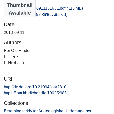
Files
Thumbnail
hbv1scdo_20130911151631.pdf
(4.15 MB)
Available
recordxml_item_192.xml
(37.85 KB)
Date
2013-09-11
Authors
Per Ole Rindel
E. Hertz
L. Nørbach
URI
http://dx.doi.org/10.21994/loar2810
https://loar.kb.dk/handle/1902/2983
Collections
Beretningsarkiv for Arkæologiske Undersøgelser