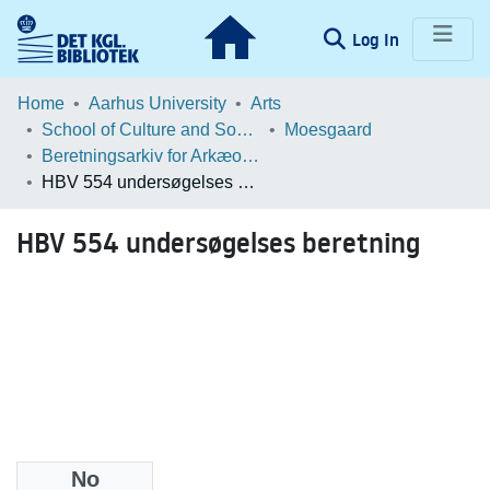
(current)
Log In
Communities & Collections
Home
Aarhus University
Arts
School of Culture and Society
Moesgaard
Browse LOAR
Beretningsarkiv for Arkæologiske Undersøgelser
HBV 554 undersøgelses beretning
Statistics
HBV 554 undersøgelses beretning
No