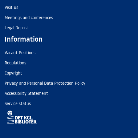
Visit us
Meetings and conferences
Legal Deposit
Information
Vacant Positions
Regulations
Copyright
Privacy and Personal Data Protection Policy
Accessibility Statement
Service status