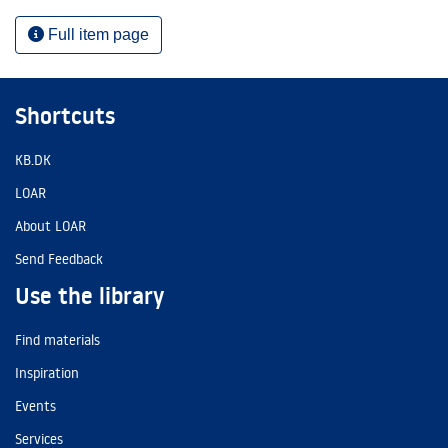
Full item page
Shortcuts
KB.DK
LOAR
About LOAR
Send Feedback
Use the library
Find materials
Inspiration
Events
Services