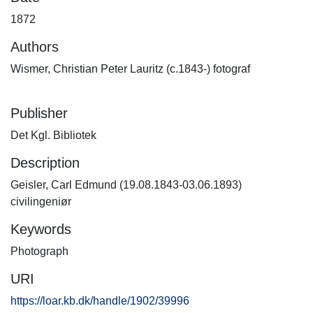
1872
Authors
Wismer, Christian Peter Lauritz (c.1843-) fotograf
Publisher
Det Kgl. Bibliotek
Description
Geisler, Carl Edmund (19.08.1843-03.06.1893)
civilingeniør
Keywords
Photograph
URI
https://loar.kb.dk/handle/1902/39996