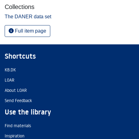
Collections
The DANER data set
Full item page
Shortcuts
KB.DK
LOAR
About LOAR
Send Feedback
Use the library
Find materials
Inspiration