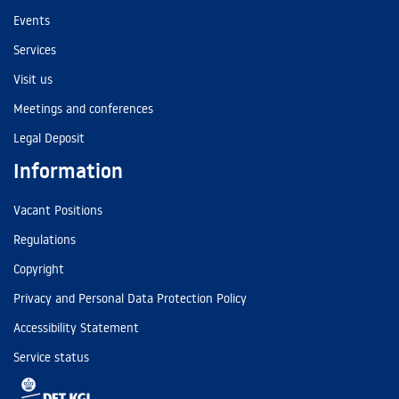
Events
Services
Visit us
Meetings and conferences
Legal Deposit
Information
Vacant Positions
Regulations
Copyright
Privacy and Personal Data Protection Policy
Accessibility Statement
Service status