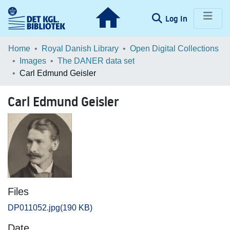
(current)
Log In
Communities & Collections
Home
Royal Danish Library
Open Digital Collections
Images
The DANER data set
Browse LOAR
Carl Edmund Geisler
Statistics
Carl Edmund Geisler
Files
DP011052.jpg
(190 KB)
Date