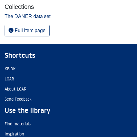
Collections
The DANER data set
Full item page
Shortcuts
KB.DK
LOAR
About LOAR
Send Feedback
Use the library
Find materials
Inspiration