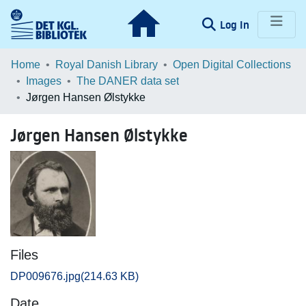
(current)
Log In
Communities & Collections
Home
Royal Danish Library
Open Digital Collections
Images
The DANER data set
Browse LOAR
Jørgen Hansen Ølstykke
Statistics
Jørgen Hansen Ølstykke
Files
DP009676.jpg
(214.63 KB)
Date