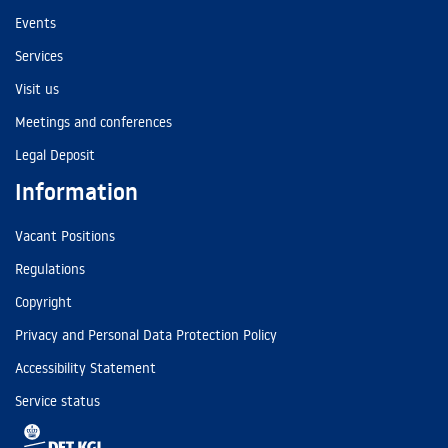
Events
Services
Visit us
Meetings and conferences
Legal Deposit
Information
Vacant Positions
Regulations
Copyright
Privacy and Personal Data Protection Policy
Accessibility Statement
Service status