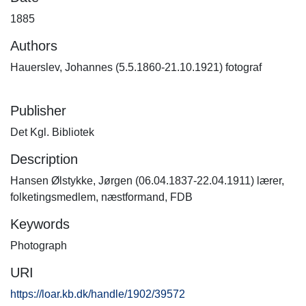
1885
Authors
Hauerslev, Johannes (5.5.1860-21.10.1921) fotograf
Publisher
Det Kgl. Bibliotek
Description
Hansen Ølstykke, Jørgen (06.04.1837-22.04.1911) lærer,
folketingsmedlem, næstformand, FDB
Keywords
Photograph
URI
https://loar.kb.dk/handle/1902/39572