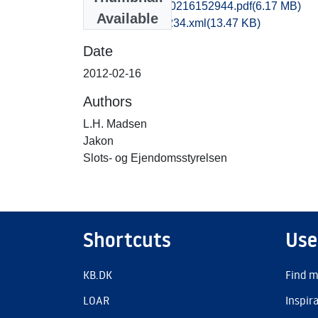
kas1jesk_20120216152944.pdf
(6.17 MB)
Available
recordxml_item_234.xml
(13.47 KB)
Date
2012-02-16
Authors
L.H. Madsen
Jakon
Slots- og Ejendomsstyrelsen
Shortcuts
Use
KB.DK
Find m
LOAR
Inspir