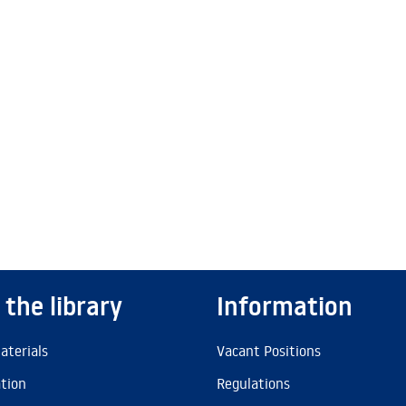
 the library
Information
aterials
Vacant Positions
ation
Regulations