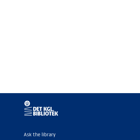
Ask the library