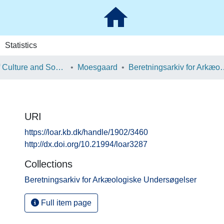
Statistics
School of Culture and Society
Moesgaard
Beretningsarkiv for Ark
URI
https://loar.kb.dk/handle/1902/3460
http://dx.doi.org/10.21994/loar3287
Collections
Beretningsarkiv for Arkæologiske Undersøgelser
Full item page