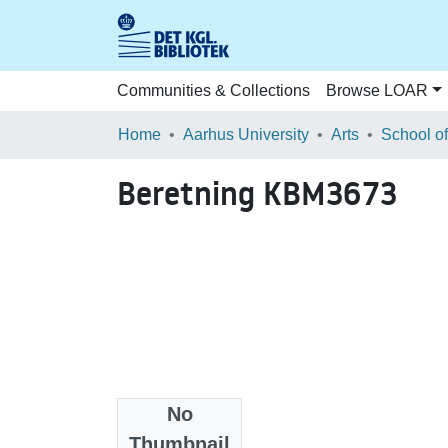
Communities & Collections
Browse LOAR
Home
Aarhus University
Arts
Beretning KBM3673
No
Files
Thumbnail