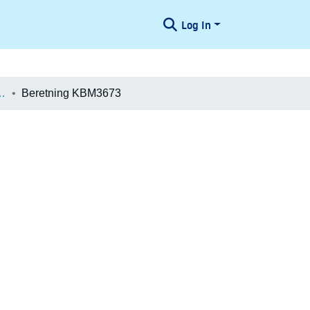
Log In
æologiske Undersøgelser
Beretning KBM3673