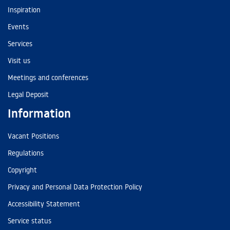
Inspiration
Events
Services
Visit us
Meetings and conferences
Legal Deposit
Information
Vacant Positions
Regulations
Copyright
Privacy and Personal Data Protection Policy
Accessibility Statement
Service status