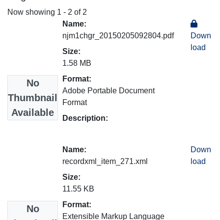
Now showing
1 - 2 of 2
Name:
njm1chgr_20150205092804.pdf
Down
load
Size:
1.58 MB
Format:
No
Adobe Portable Document
Thumbnail
Format
Available
Description:
Name:
Down
recordxml_item_271.xml
load
Size:
11.55 KB
Format:
No
Extensible Markup Language