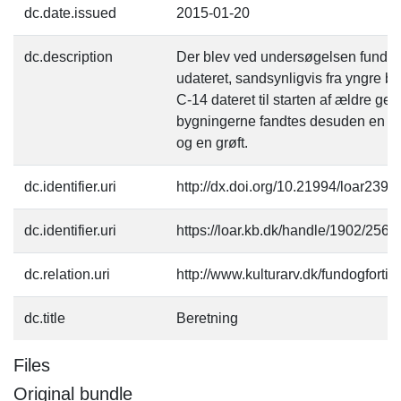
dc.date.issued
2015-01-20
dc.description
Der blev ved undersøgelsen fundet 
udateret, sandsynligvis fra yngre br
C-14 dateret til starten af ældre g
bygningerne fandtes desuden en ræ
og en grøft.
dc.identifier.uri
http://dx.doi.org/10.21994/loar2393
dc.identifier.uri
https://loar.kb.dk/handle/1902/2566
dc.relation.uri
http://www.kulturarv.dk/fundogfort
dc.title
Beretning
Files
Original bundle