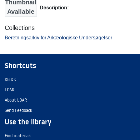
Thumbnail
Description:
Available
Collections
Beretningsarkiv for Arkæologiske Undersøgelser
Shortcuts
KB.DK
LOAR
About LOAR
Send Feedback
Use the library
Find materials