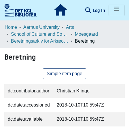
(current)
Log In
Communities & Collections
Home
Aarhus University
Arts
School of Culture and Society
Moesgaard
Browse LOAR
Beretningsarkiv for Arkæologiske Undersøgelser
Beretning
Statistics
Beretning
Simple item page
dc.contributor.author
Christian Klinge
dc.date.accessioned
2018-10-10T10:59:47Z
dc.date.available
2018-10-10T10:59:47Z