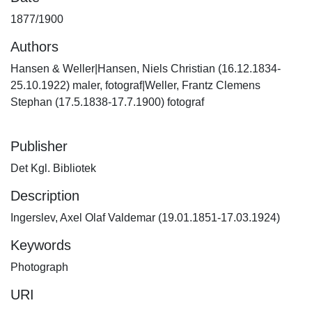
1877/1900
Authors
Hansen & Weller|Hansen, Niels Christian (16.12.1834-
25.10.1922) maler, fotograf|Weller, Frantz Clemens
Stephan (17.5.1838-17.7.1900) fotograf
Publisher
Det Kgl. Bibliotek
Description
Ingerslev, Axel Olaf Valdemar (19.01.1851-17.03.1924)
Keywords
Photograph
URI