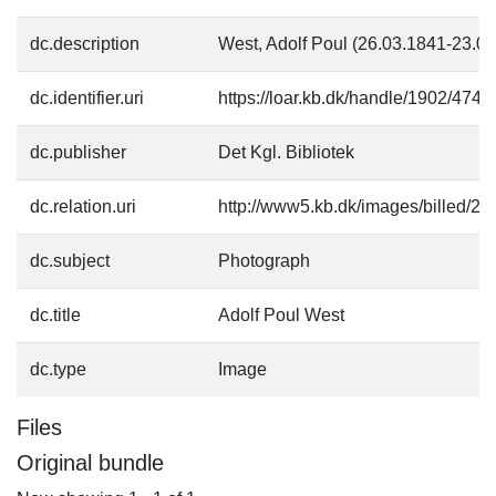
dc.description
West, Adolf Poul (26.03.1841-23.0
dc.identifier.uri
https://loar.kb.dk/handle/1902/4740
dc.publisher
Det Kgl. Bibliotek
dc.relation.uri
http://www5.kb.dk/images/billed/201
dc.subject
Photograph
dc.title
Adolf Poul West
dc.type
Image
Files
Original bundle