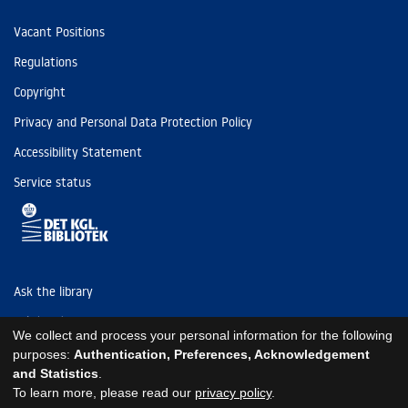
Vacant Positions
Regulations
Copyright
Privacy and Personal Data Protection Policy
Accessibility Statement
Service status
Ask the library
Tel: (+45) 3347 4747
We collect and process your personal information for the following
kb@kb.dk
purposes:
Authentication, Preferences, Acknowledgement
and Statistics
.
EAN: 5798000795297
To learn more, please read our
privacy policy
.