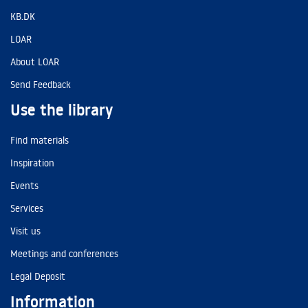
KB.DK
LOAR
About LOAR
Send Feedback
Use the library
Find materials
Inspiration
Events
Services
Visit us
Meetings and conferences
Legal Deposit
Information