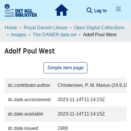
(current)
Log In
Communities & Collections
Home
Royal Danish Library
Open Digital Collections
Images
The DANER data set
Adolf Poul West
Browse LOAR
Adolf Poul West
Statistics
Simple item page
dc.contributor.author
Christensen, P. M. Marius (24.6.187
dc.date.accessioned
2023-11-14T11:14:15Z
dc.date.available
2023-11-14T11:14:15Z
dc.date.issued
1900