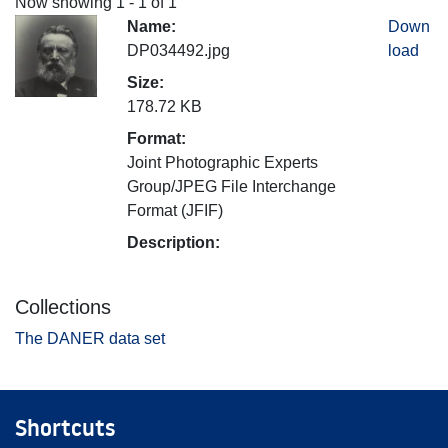
Now showing
1 - 1 of 1
Name:
Down
DP034492.jpg
load
Size:
178.72 KB
Format:
Joint Photographic Experts
Group/JPEG File Interchange
Format (JFIF)
Description:
Collections
The DANER data set
Shortcuts