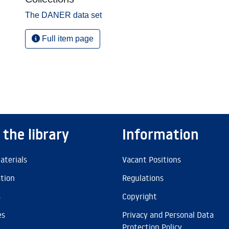
The DANER data set
Full item page
 the library
Information
aterials
Vacant Positions
ation
Regulations
s
Copyright
es
Privacy and Personal Data
Protection Policy