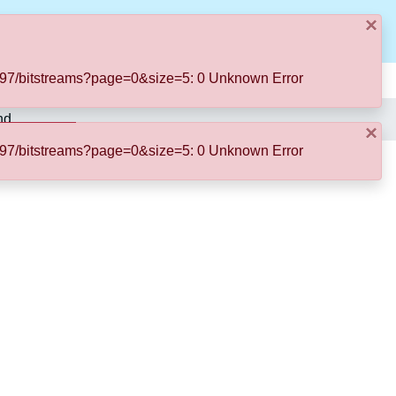
×
Log In
50197/bitstreams?page=0&size=5: 0 Unknown Error
nd
×
50197/bitstreams?page=0&size=5: 0 Unknown Error