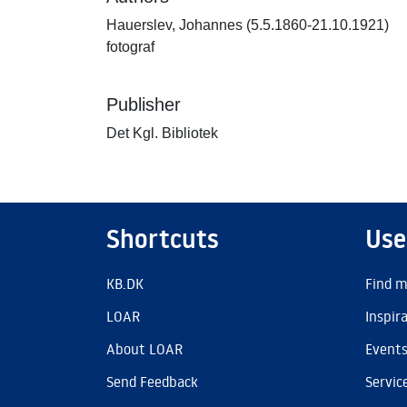
Hauerslev, Johannes (5.5.1860-21.10.1921)
fotograf
Publisher
Det Kgl. Bibliotek
Shortcuts
Use
KB.DK
Find m
LOAR
Inspir
About LOAR
Event
Send Feedback
Servic