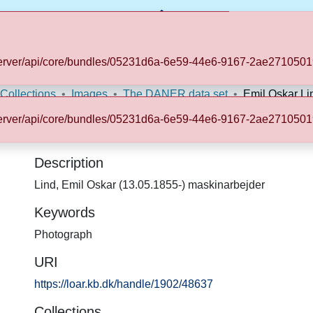
b.dk/server/api/core/bundles/05231d6a-6e59-44e6-9167-2ae2710
Statistics
 Collections
Images
The DANER data set
Emil Oskar Li
b.dk/server/api/core/bundles/05231d6a-6e59-44e6-9167-2ae2710
Description
Lind, Emil Oskar (13.05.1855-) maskinarbejder
Keywords
Photograph
URI
https://loar.kb.dk/handle/1902/48637
Collections