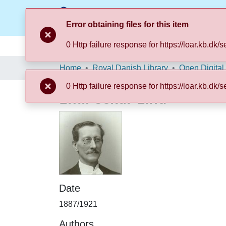
Error obtaining files for this item
0 Http failure response for https://loar.k
Communities & Collections
Browse LOAR
Home
Royal Danish Library
Open Digital
0 Http failure response for https://loar.k
Emil Oskar Lind
Date
1887/1921
Authors