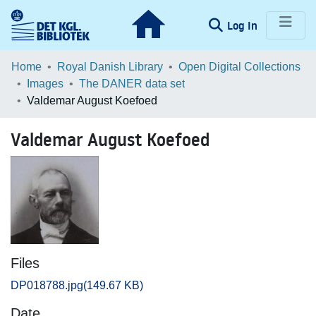
(current)
Log In
Communities & Collections
Home
Royal Danish Library
Open Digital Collections
Images
The DANER data set
Browse LOAR
Valdemar August Koefoed
Statistics
Valdemar August Koefoed
Files
DP018788.jpg
(149.67 KB)
Date