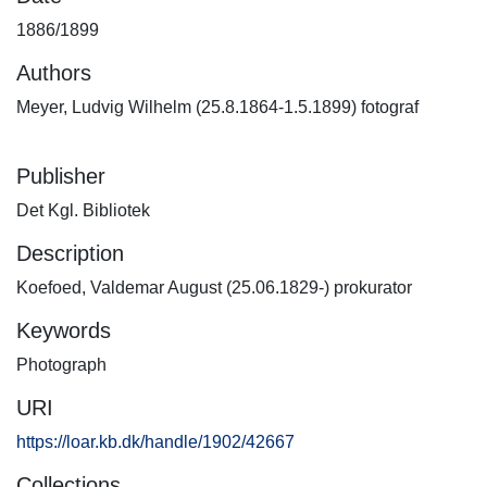
1886/1899
Authors
Meyer, Ludvig Wilhelm (25.8.1864-1.5.1899) fotograf
Publisher
Det Kgl. Bibliotek
Description
Koefoed, Valdemar August (25.06.1829-) prokurator
Keywords
Photograph
URI
https://loar.kb.dk/handle/1902/42667
Collections