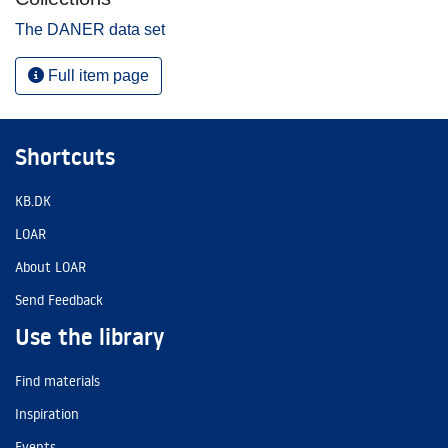
The DANER data set
Full item page
Shortcuts
KB.DK
LOAR
About LOAR
Send Feedback
Use the library
Find materials
Inspiration
Events