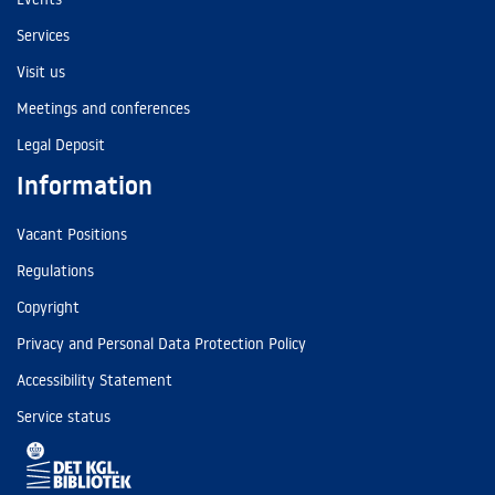
Services
Visit us
Meetings and conferences
Legal Deposit
Information
Vacant Positions
Regulations
Copyright
Privacy and Personal Data Protection Policy
Accessibility Statement
Service status