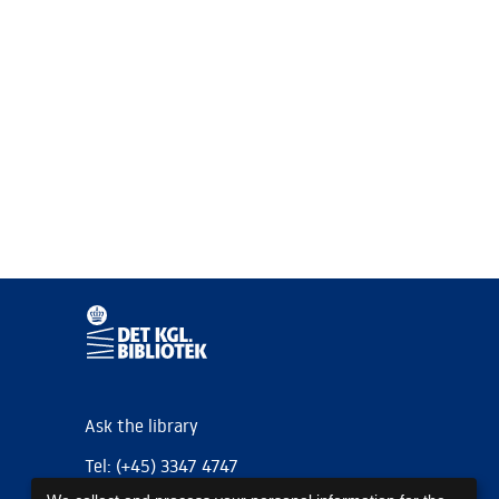
Ask the library
Tel: (+45) 3347 4747