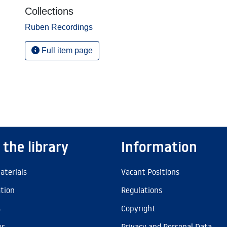
Collections
Ruben Recordings
Full item page
 the library
Information
aterials
Vacant Positions
ation
Regulations
s
Copyright
es
Privacy and Personal Data