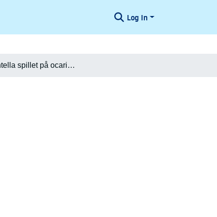
Log In
[Tarantella spillet på ocarina]