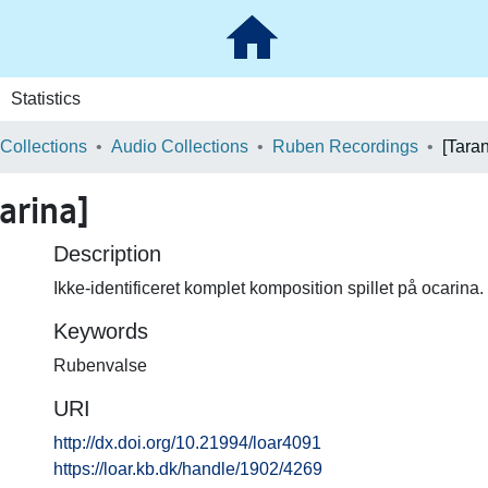
Statistics
 Collections
Audio Collections
Ruben Recordings
carina]
Description
Ikke-identificeret komplet komposition spillet på ocarina.
Keywords
Rubenvalse
URI
http://dx.doi.org/10.21994/loar4091
https://loar.kb.dk/handle/1902/4269