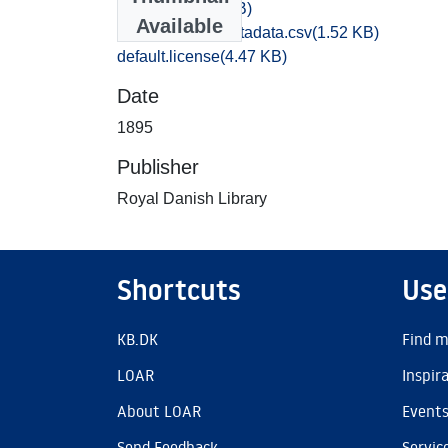
095,2.WAV
(23 MB)
Available
bibliographic_metadata.csv
(1.52 KB)
default.license
(4.47 KB)
Date
1895
Publisher
Royal Danish Library
Shortcuts
Use
KB.DK
Find m
LOAR
Inspir
About LOAR
Event
Send Feedback
Servic