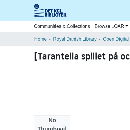
Communities & Collections
Browse LOAR
Home
Royal Danish Library
Open Digital
[Tarantella spillet på o
No
Files
Thumbnail