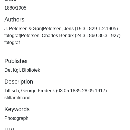
1880/1905
Authors
J. Petersen & Søn|Petersen, Jens (19.3.1829-1.2.1905)
fotograf|Petersen, Charles Bendix (24.3.1860-30.3.1927)
fotograf
Publisher
Det Kgl. Bibliotek
Description
Tillisch, George Frederik (03.05.1835-28.05.1917)
stiftamtmand
Keywords
Photograph
URI