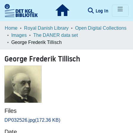
(current)
Log In
Communities & Collections
Home
Royal Danish Library
Open Digital Collections
Images
The DANER data set
Browse LOAR
George Frederik Tillisch
Statistics
George Frederik Tillisch
Files
DP032526.jpg
(172.36 KB)
Date