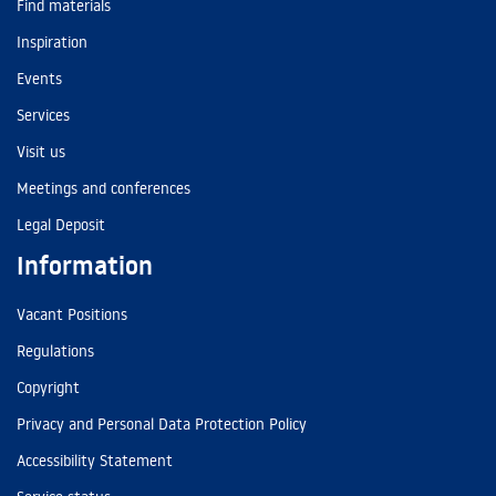
Find materials
Inspiration
Events
Services
Visit us
Meetings and conferences
Legal Deposit
Information
Vacant Positions
Regulations
Copyright
Privacy and Personal Data Protection Policy
Accessibility Statement