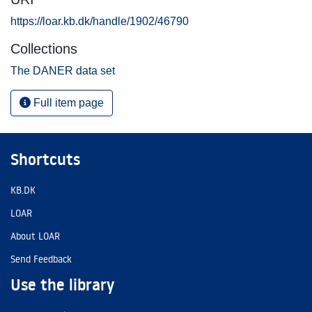
https://loar.kb.dk/handle/1902/46790
Collections
The DANER data set
Full item page
Shortcuts
KB.DK
LOAR
About LOAR
Send Feedback
Use the library