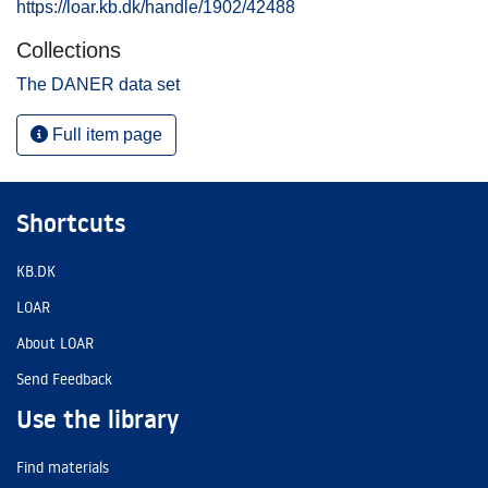
https://loar.kb.dk/handle/1902/42488
Collections
The DANER data set
Full item page
Shortcuts
KB.DK
LOAR
About LOAR
Send Feedback
Use the library
Find materials