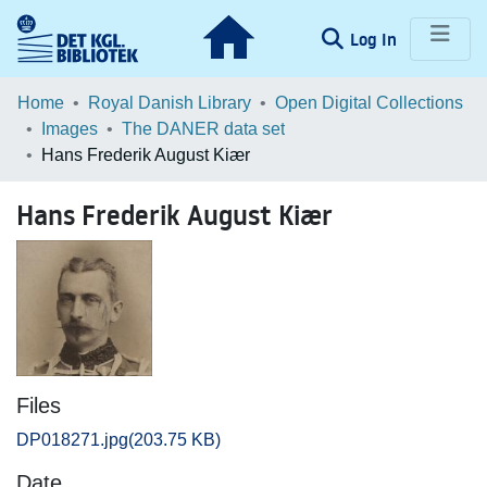
(current)
Log In
Communities & Collections
Home
Royal Danish Library
Open Digital Collections
Images
The DANER data set
Browse LOAR
Hans Frederik August Kiær
Statistics
Hans Frederik August Kiær
Files
DP018271.jpg
(203.75 KB)
Date