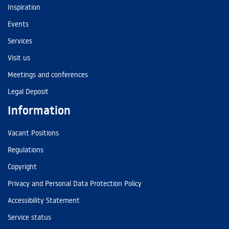
Inspiration
Events
Services
Visit us
Meetings and conferences
Legal Deposit
Information
Vacant Positions
Regulations
Copyright
Privacy and Personal Data Protection Policy
Accessibility Statement
Service status