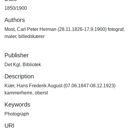
1850/1900
Authors
Most, Carl Peter Herman (28.11.1826-17.9.1900) fotograf,
maler, billedskærer
Publisher
Det Kgl. Bibliotek
Description
Kiær, Hans Frederik August (07.06.1847-08.12.1923)
kammerherre, oberst
Keywords
Photograph
URI