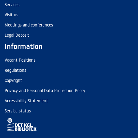
Services
Visit us
Meetings and conferences
Legal Deposit
Information
Vacant Positions
Regulations
Copyright
Privacy and Personal Data Protection Policy
Accessibility Statement
Service status