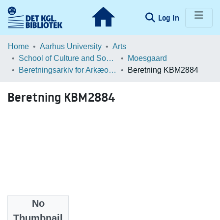
(current)
Log In
Communities & Collections
Home
Aarhus University
Arts
School of Culture and Society
Moesgaard
Browse LOAR
Beretningsarkiv for Arkæologiske Undersøgelser
Beretning KBM2884
Statistics
Beretning KBM2884
No
Files
Thumbnail