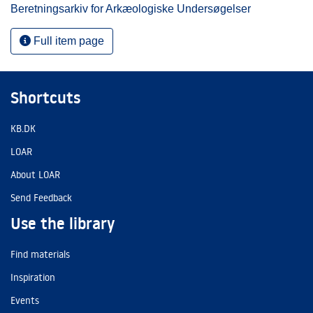
Beretningsarkiv for Arkæologiske Undersøgelser
Full item page
Shortcuts
KB.DK
LOAR
About LOAR
Send Feedback
Use the library
Find materials
Inspiration
Events