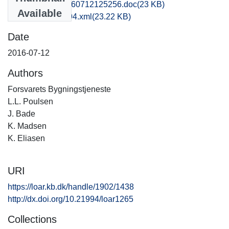
kbm1caho_20160712125256.doc
(23 KB)
Available
recordxml_item_94.xml
(23.22 KB)
Date
2016-07-12
Authors
Forsvarets Bygningstjeneste
L.L. Poulsen
J. Bade
K. Madsen
K. Eliasen
URI
https://loar.kb.dk/handle/1902/1438
http://dx.doi.org/10.21994/loar1265
Collections