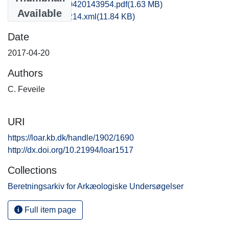
sjm1clfe_20170420143954.pdf
(1.63 MB)
Available
recordxml_item_214.xml
(11.84 KB)
Date
2017-04-20
Authors
C. Feveile
URI
https://loar.kb.dk/handle/1902/1690
http://dx.doi.org/10.21994/loar1517
Collections
Beretningsarkiv for Arkæologiske Undersøgelser
Full item page