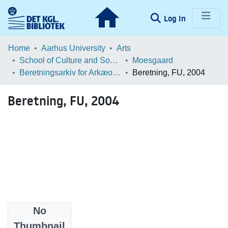
(current)
Log In
Communities & Collections
Home
Aarhus University
Arts
School of Culture and Society
Moesgaard
Browse LOAR
Beretningsarkiv for Arkæologiske Undersøgelser
Beretning, FU, 2004
Statistics
Beretning, FU, 2004
No
Files
Thumbnail