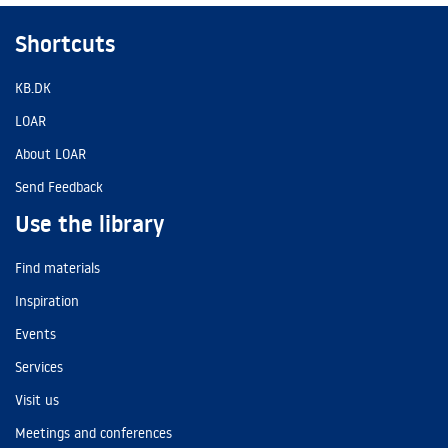
Shortcuts
KB.DK
LOAR
About LOAR
Send Feedback
Use the library
Find materials
Inspiration
Events
Services
Visit us
Meetings and conferences