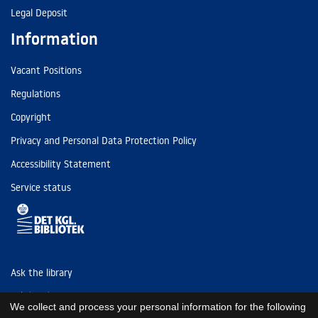
Legal Deposit
Information
Vacant Positions
Regulations
Copyright
Privacy and Personal Data Protection Policy
Accessibility Statement
Service status
Ask the library
Tel: (+45) 3347 4747
We collect and process your personal information for the following