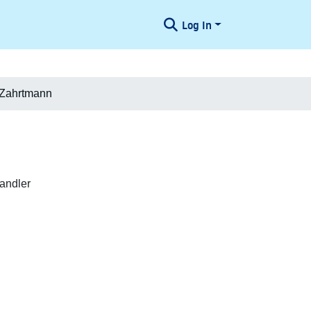
Log In
 Zahrtmann
andler