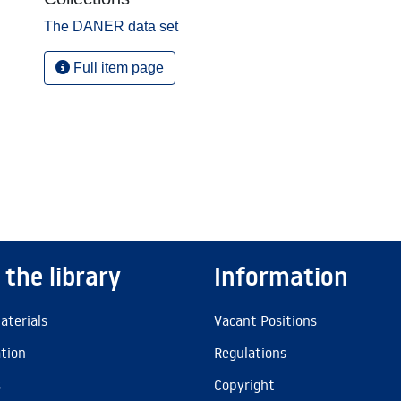
The DANER data set
Full item page
 the library
Information
aterials
Vacant Positions
ation
Regulations
s
Copyright