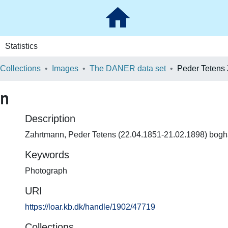
Statistics
 Collections
Images
The DANER data set
Peder Tetens
nn
Description
Zahrtmann, Peder Tetens (22.04.1851-21.02.1898) bogh
Keywords
Photograph
URI
https://loar.kb.dk/handle/1902/47719
Collections