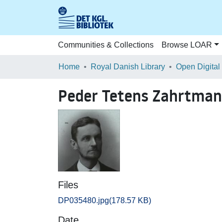
Communities & Collections
Browse LOAR
Home
Royal Danish Library
Open Digital
Peder Tetens Zahrtma
Files
DP035480.jpg
(178.57 KB)
Date