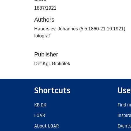
1887/1921
Authors
Hauerslev, Johannes (5.5.1860-21.10.1921)
fotograf
Publisher
Det Kgl. Bibliotek
Shortcuts
Use
KB.DK
Find m
LOAR
Inspir
About LOAR
Event