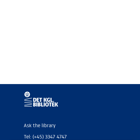
Ask the library
Tel: (+45) 3347 4747