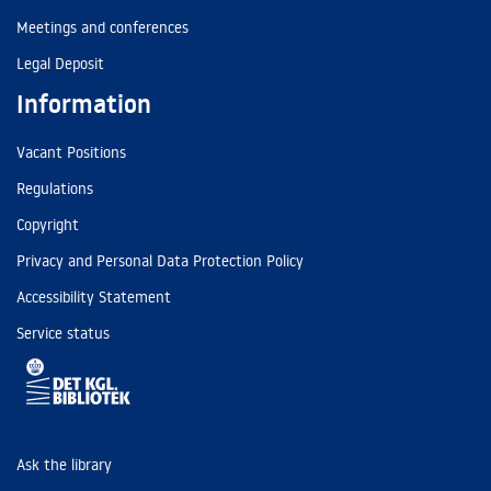
Meetings and conferences
Legal Deposit
Information
Vacant Positions
Regulations
Copyright
Privacy and Personal Data Protection Policy
Accessibility Statement
Service status
Ask the library