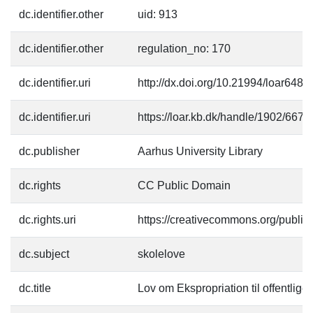
dc.identifier.other
uid: 913
dc.identifier.other
regulation_no: 170
dc.identifier.uri
http://dx.doi.org/10.21994/loar6484
dc.identifier.uri
https://loar.kb.dk/handle/1902/6675
dc.publisher
Aarhus University Library
dc.rights
CC Public Domain
dc.rights.uri
https://creativecommons.org/publi
dc.subject
skolelove
dc.title
Lov om Ekspropriation til offentlig