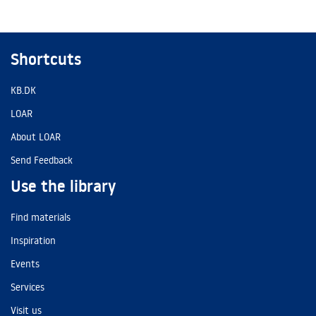
Shortcuts
KB.DK
LOAR
About LOAR
Send Feedback
Use the library
Find materials
Inspiration
Events
Services
Visit us