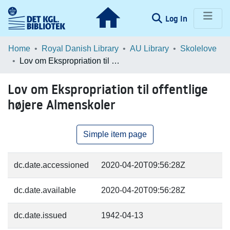
(current)
Log In
Communities & Collections
Home
Royal Danish Library
AU Library
Skolelove
Lov om Ekspropriation til offentlige højere Almenskoler
Browse LOAR
Lov om Ekspropriation til offentlige
Statistics
højere Almenskoler
Simple item page
dc.date.accessioned
2020-04-20T09:56:28Z
dc.date.available
2020-04-20T09:56:28Z
dc.date.issued
1942-04-13