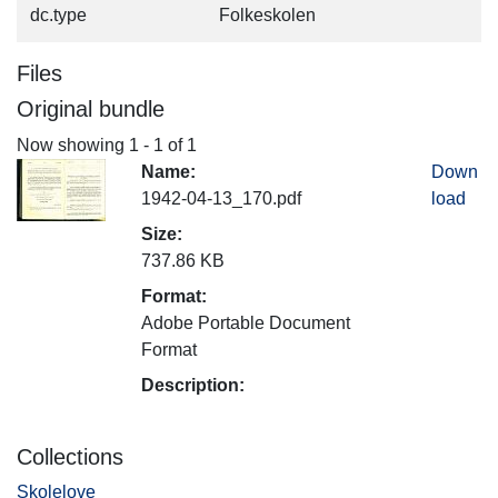
dc.type
Folkeskolen
Files
Original bundle
Now showing
1 - 1 of 1
Name:
Down
1942-04-13_170.pdf
load
Size:
737.86 KB
Format:
Adobe Portable Document
Format
Description:
Collections
Skolelove